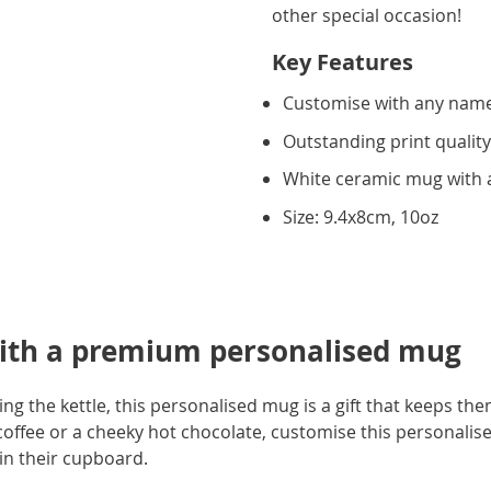
other special occasion!
Key Features
Customise with any name 
Outstanding print qualit
White ceramic mug with a
Size: 9.4x8cm, 10oz
ith a premium personalised mug
ling the kettle, this personalised mug is a gift that keeps t
coffee or a cheeky hot chocolate, customise this personalis
 in their cupboard.