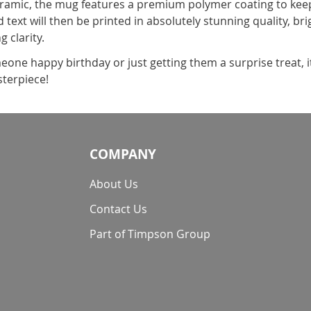
amic, the mug features a premium polymer coating to keep 
 text will then be printed in absolutely stunning quality, br
g clarity.
one happy birthday or just getting them a surprise treat, 
terpiece!
COMPANY
About Us
Contact Us
Part of Timpson Group