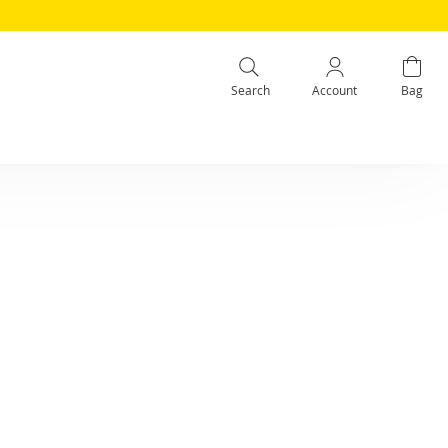
Search
Account
Bag