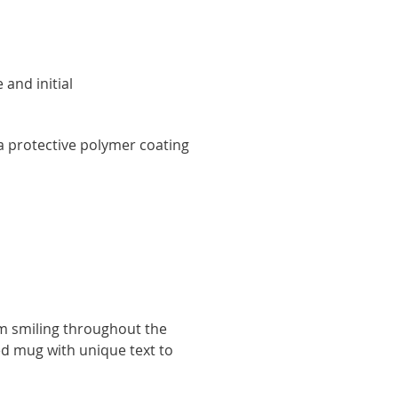
and initial
y
 protective polymer coating
hem smiling throughout the
ed mug with unique text to