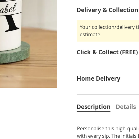
Delivery & Collection
Your collection/delivery 
estimate.
Click & Collect (FREE)
Home Delivery
Description
Details
Personalise this high-qual
with every sip. The Initials