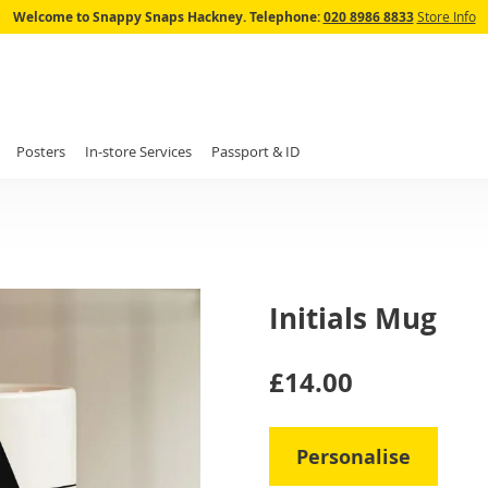
Skip
Welcome to Snappy Snaps Hackney.
Telephone:
020 8986 8833
Store Info
to
Content
Posters
In-store Services
Passport & ID
Initials Mug
IN
£14.00
STOCK
Personalise