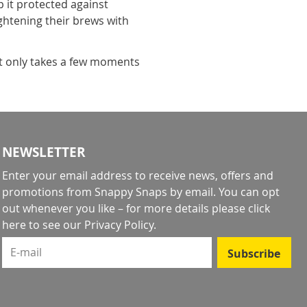
it protected against
ightening their brews with
it only takes a few moments
NEWSLETTER
Enter your email address to receive news, offers and
promotions from Snappy Snaps by email. You can opt
out whenever you like – for more details
please click
here to see our Privacy Policy
.
E-mail
Subscribe