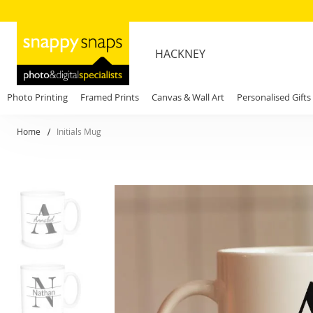
HACKNEY
Photo Printing
Framed Prints
Canvas & Wall Art
Personalised Gifts
Home
Initials Mug
Skip
to
the
end
of
the
images
gallery