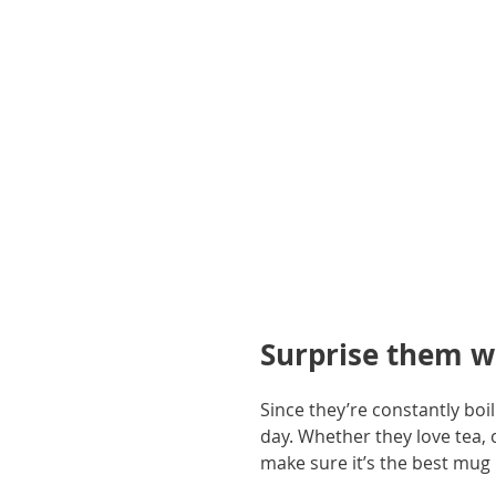
gallery
Surprise them w
Since they’re constantly boi
day. Whether they love tea, 
make sure it’s the best mug