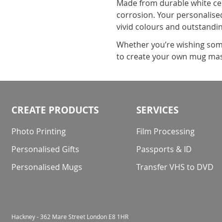
Made from durable white cer
corrosion. Your personalised
vivid colours and outstandin
Whether you’re wishing some
to create your own mug mas
CREATE PRODUCTS
SERVICES
Photo Printing
Film Processing
Personalised Gifts
Passports & ID
Personalised Mugs
Transfer VHS to DVD
Hackney - 362 Mare Street London E8 1HR