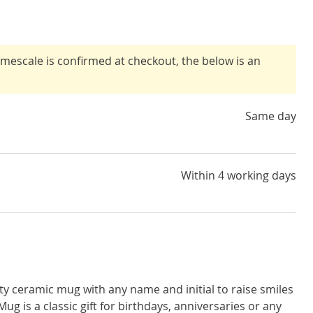
timescale is confirmed at checkout, the below is an
Same day
Within 4 working days
ity ceramic mug with any name and initial to raise smiles
 Mug is a classic gift for birthdays, anniversaries or any