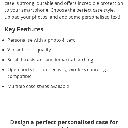
case is strong, durable and offers incredible protection
to your smartphone. Choose the perfect case style,
upload your photos, and add some personalised text!
Key Features
Personalise with a photo & text
Vibrant print quality
Scratch-resistant and impact-absorbing
Open ports for connectivity, wireless charging
compatible
Multiple case styles available
Design a perfect personalised case for