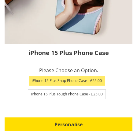
Skip
iPhone 15 Plus Phone Case
to
the
IN
beginning
Please Choose an Option
STOCK
of
iPhone 15 Plus Snap Phone Case
- £25.00
the
images
iPhone 15 Plus Tough Phone Case
- £25.00
gallery
Personalise