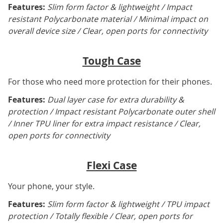
Features:
Slim form factor & lightweight / Impact
resistant Polycarbonate material / Minimal impact on
overall device size / Clear, open ports for connectivity
Tough Case
For those who need more protection for their phones.
Features:
Dual layer case for extra durability &
protection / Impact resistant Polycarbonate outer shell
/ Inner TPU liner for extra impact resistance / Clear,
open ports for connectivity
Flexi Case
Your phone, your style.
Features:
Slim form factor & lightweight / TPU impact
protection / Totally flexible / Clear, open ports for