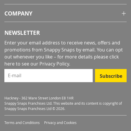
COMPANY
NEWSLETTER
Enter your email address to receive news, offers and
promotions from Snappy Snaps by email. You can opt
out whenever you like – for more details
please click
here to see our Privacy Policy
.
E-mail
Subscribe
Hackney - 362 Mare Street London E8 1HR
Snappy Snaps Franchises Ltd. This website and its content is copyright of
Snappy Snaps Franchises Ltd © 2026.
Terms and Conditions
Privacy and Cookies