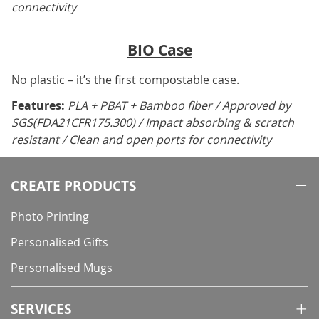
connectivity
BIO Case
No plastic – it’s the first compostable case.
Features:
PLA + PBAT + Bamboo fiber / Approved by
SGS(FDA21CFR175.300) / Impact absorbing & scratch
resistant / Clean and open ports for connectivity
CREATE PRODUCTS
Photo Printing
Personalised Gifts
Personalised Mugs
SERVICES