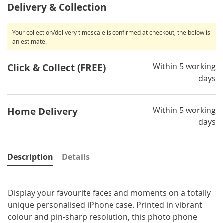
Delivery & Collection
Your collection/delivery timescale is confirmed at checkout, the below is
an estimate.
Within 5 working
Click & Collect (FREE)
days
Within 5 working
Home Delivery
days
Description
Details
Display your favourite faces and moments on a totally
unique personalised iPhone case. Printed in vibrant
colour and pin-sharp resolution, this photo phone