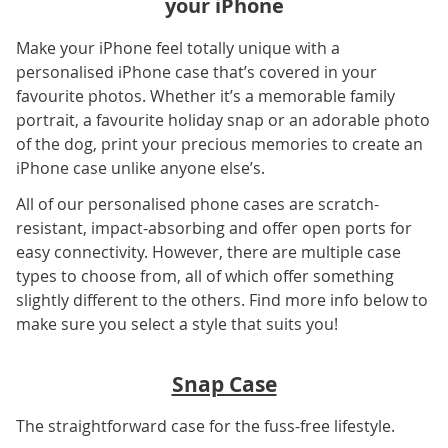
your iPhone
Make your iPhone feel totally unique with a
personalised iPhone case that’s covered in your
favourite photos. Whether it’s a memorable family
portrait, a favourite holiday snap or an adorable photo
of the dog, print your precious memories to create an
iPhone case unlike anyone else’s.
All of our personalised phone cases are scratch-
resistant, impact-absorbing and offer open ports for
easy connectivity. However, there are multiple case
types to choose from, all of which offer something
slightly different to the others. Find more info below to
make sure you select a style that suits you!
Snap Case
The straightforward case for the fuss-free lifestyle.