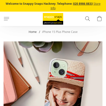
Skip
Welcome to Snappy Snaps Hackney.
Telephone:
020 8986 8833
Store
to
Info
Content
Search
B
Home
iPhone 15 Plus Phone Case
Skip
to
the
end
of
the
images
gallery