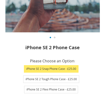
Skip
iPhone SE 2 Phone Case
to
the
IN
beginning
Please Choose an Option
STOCK
of
iPhone SE 2 Snap Phone Case
- £25.00
the
images
iPhone SE 2 Tough Phone Case
- £25.00
gallery
iPhone SE 2 Flexi Phone Case
- £25.00