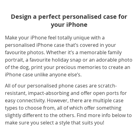
Design a perfect personalised case for
your iPhone
Make your iPhone feel totally unique with a
personalised iPhone case that’s covered in your
favourite photos. Whether it’s a memorable family
portrait, a favourite holiday snap or an adorable photo
of the dog, print your precious memories to create an
iPhone case unlike anyone else’s.
All of our personalised phone cases are scratch-
resistant, impact-absorbing and offer open ports for
easy connectivity. However, there are multiple case
types to choose from, all of which offer something
slightly different to the others. Find more info below to
make sure you select a style that suits you!