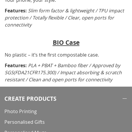
Your phone, your style.
Features:
Slim form factor & lightweight / TPU impact
protection / Totally flexible / Clear, open ports for
connectivity
BIO Case
No plastic – it’s the first compostable case.
Features:
PLA + PBAT + Bamboo fiber / Approved by
SGS(FDA21CFR175.300) / Impact absorbing & scratch
resistant / Clean and open ports for connectivity
CREATE PRODUCTS
Photo Printing
Personalised Gifts