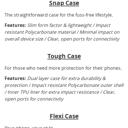
Snap Case
The straightforward case for the fuss-free lifestyle.
Features:
Slim form factor & lightweight / Impact
resistant Polycarbonate material / Minimal impact on
overall device size / Clear, open ports for connectivity
Tough Case
For those who need more protection for their phones.
Features:
Dual layer case for extra durability &
protection / Impact resistant Polycarbonate outer shell
/ Inner TPU liner for extra impact resistance / Clear,
open ports for connectivity
Flexi Case