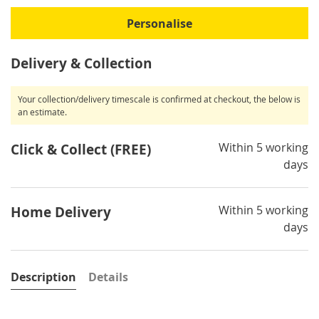
Personalise
Delivery & Collection
Your collection/delivery timescale is confirmed at checkout, the below is
an estimate.
Within 5 working
Click & Collect (FREE)
days
Within 5 working
Home Delivery
days
Description
Details