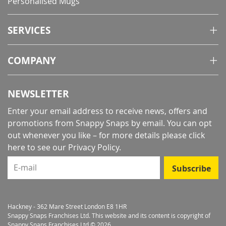
Personalised Mugs
SERVICES
COMPANY
NEWSLETTER
Enter your email address to receive news, offers and
promotions from Snappy Snaps by email. You can opt
out whenever you like – for more details
please click
here to see our Privacy Policy
.
E-mail
Subscribe
Hackney - 362 Mare Street London E8 1HR
Snappy Snaps Franchises Ltd. This website and its content is copyright of
Snappy Snaps Franchises Ltd © 2026.