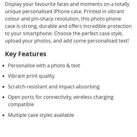
Display your favourite faces and moments on a totally
unique personalised iPhone case. Printed in vibrant
colour and pin-sharp resolution, this photo phone
case is strong, durable and offers incredible protection
to your smartphone. Choose the perfect case style,
upload your photos, and add some personalised text!
Key Features
Personalise with a photo & text
Vibrant print quality
Scratch-resistant and impact-absorbing
Open ports for connectivity, wireless charging
compatible
Multiple case styles available