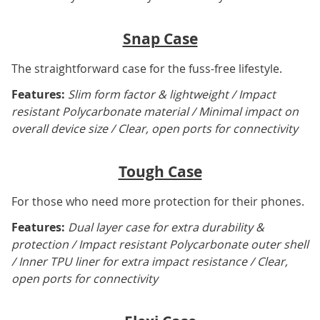
Snap Case
The straightforward case for the fuss-free lifestyle.
Features:
Slim form factor & lightweight / Impact
resistant Polycarbonate material / Minimal impact on
overall device size / Clear, open ports for connectivity
Tough Case
For those who need more protection for their phones.
Features:
Dual layer case for extra durability &
protection / Impact resistant Polycarbonate outer shell
/ Inner TPU liner for extra impact resistance / Clear,
open ports for connectivity