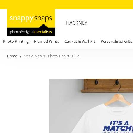
HACKNEY
Photo Printing
Framed Prints
Canvas & Wall Art
Personalised Gifts
Home
"It's A Match!" Photo T-shirt - Blue
Skip
to
the
end
of
the
images
gallery