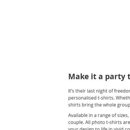
gallery
Make it a party 
It’s their last night of free
personalised t-shirts. Wheth
shirts bring the whole gro
Available in a range of sizes
couple. All photo t-shirts a
your design to life in vivid c