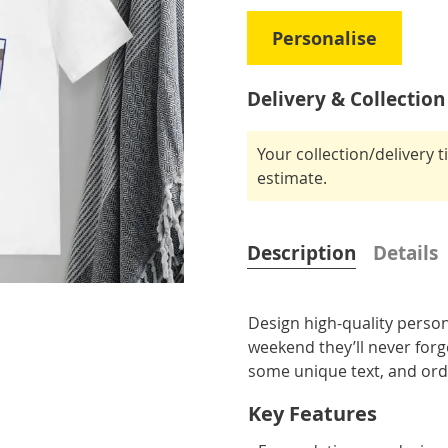
Personalise
Delivery & Collection
Your collection/delivery 
estimate.
Description
Details
Design high-quality person
weekend they’ll never for
some unique text, and ord
Key Features