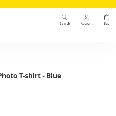
Search
Account
Bag
Photo T-shirt - Blue