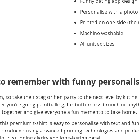
Funny dating app design
Personalise with a photo
Printed on one side (the r
Machine washable
All unisex sizes
to remember with funny personalis
dom, so take their stag or hen party to the next level by kitti
er you’re going paintballing, for bottomless brunch or anyth
up together and give everyone a fun memento to take home.
, this premium t-shirt is easy to personalise with text and f
re produced using advanced printing technologies and profess
olour, stunning clarity and long-lasting detail.