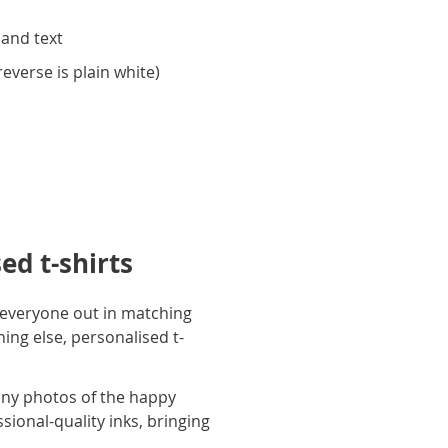
 and text
everse is plain white)
ed t-shirts
ng everyone out in matching
ing else, personalised t-
unny photos of the happy
ional-quality inks, bringing