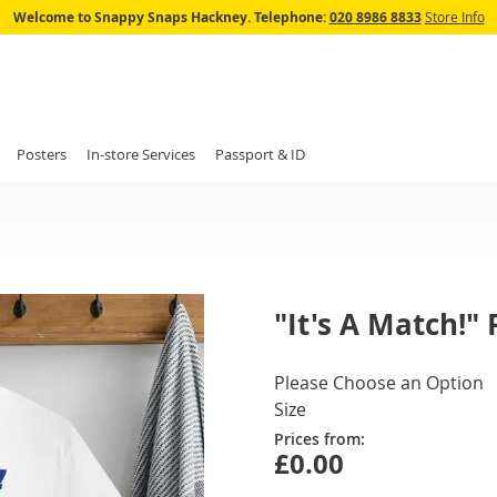
Skip
Welcome to Snappy Snaps Hackney.
Telephone:
020 8986 8833
Store Info
to
Content
Posters
In-store Services
Passport & ID
"It's A Match!" 
IN
Please Choose an Option
STOCK
Size
Prices from:
£0.00