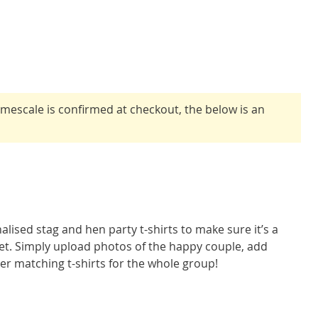
timescale is confirmed at checkout, the below is an
alised stag and hen party t-shirts to make sure it’s a
get. Simply upload photos of the happy couple, add
er matching t-shirts for the whole group!