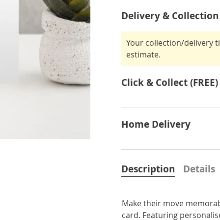
Delivery & Collection
Your collection/delivery 
estimate.
Click & Collect (FREE)
Home Delivery
Description
Details
Make their move memorabl
card. Featuring personalise