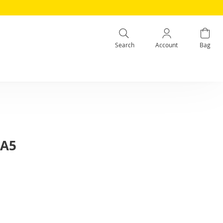
Search
Account
Bag
 A5