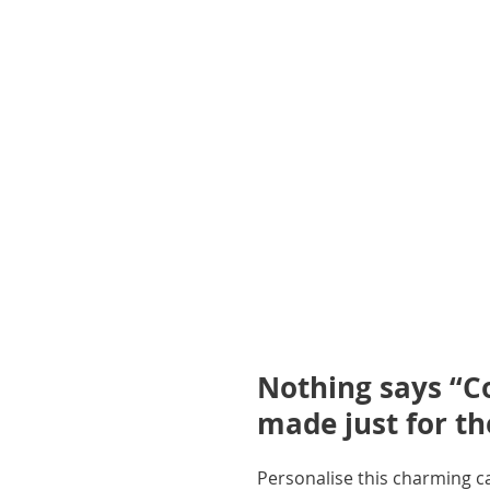
gallery
Nothing says “C
made just for t
Personalise this charming c