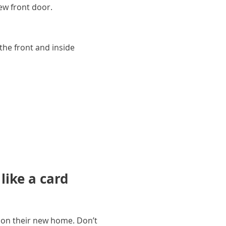
new front door.
the front and inside
ike a card
 on their new home. Don’t