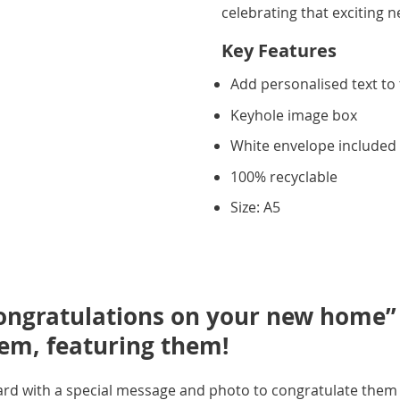
celebrating that exciting 
Key Features
Add personalised text to 
Keyhole image box
White envelope included
100% recyclable
Size: A5
ongratulations on your new home” l
hem, featuring them!
ard with a special message and photo to congratulate them