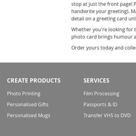
stop at just the front page! 
handwrite your greeting). M
detail on a greeting card unl
Whether you're looking for 
photo card brings humour an
Order yours today and collect
CREATE PRODUCTS
SERVICES
Photo Printing
Film Processing
Personalised Gifts
Passports & ID
Personalised Mugs
Transfer VHS to DVD