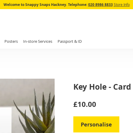
Skip
Welcome to Snappy Snaps Hackney.
Telephone:
020 8986 8833
Store Info
to
Content
Posters
In-store Services
Passport & ID
Key Hole - Card
IN
£10.00
STOCK
Personalise