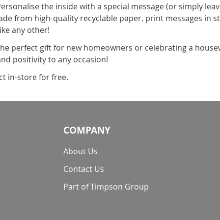
Personalise the inside with a special message (or simply leav
ade from high-quality recyclable paper, print messages in s
ike any other!
the perfect gift for new homeowners or celebrating a housew
d positivity to any occasion!
 in-store for free.
COMPANY
About Us
Contact Us
Part of Timpson Group