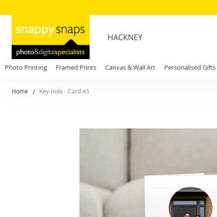
HACKNEY
Photo Printing
Framed Prints
Canvas & Wall Art
Personalised Gifts
Home
Key Hole - Card A5
Skip
to
the
end
of
the
images
gallery