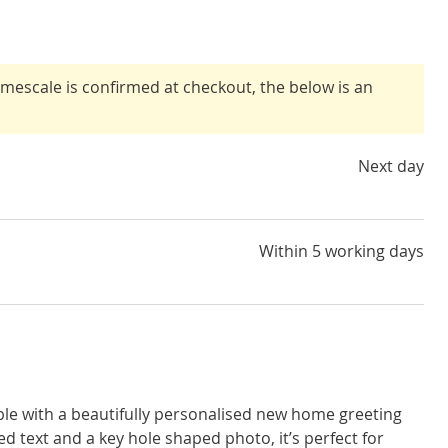
timescale is confirmed at checkout, the below is an
Next day
Within 5 working days
e with a beautifully personalised new home greeting
d text and a key hole shaped photo, it’s perfect for