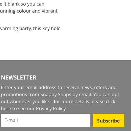
e it blank so you can
tunning colour and vibrant
arming party, this key hole
NEWSLETTER
Enter your email address to receive news, offers and
promotions from Snappy Snaps by email. You can opt
out whenever you like – for more details
please click
here to see our Privacy Policy
.
E-mail
Subscribe