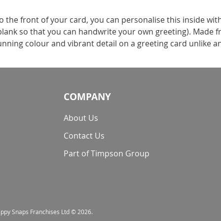
the front of your card, you can personalise this inside wit
t blank so that you can handwrite your own greeting). Made f
nning colour and vibrant detail on a greeting card unlike a
COMPANY
About Us
Contact Us
Part of Timpson Group
nappy Snaps Franchises Ltd © 2026.