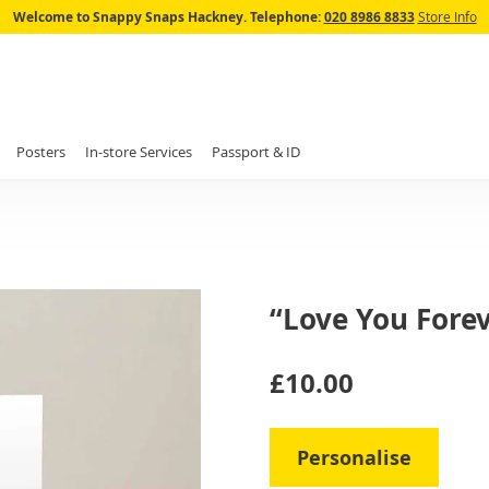
Skip
Welcome to Snappy Snaps Hackney.
Telephone:
020 8986 8833
Store Info
to
Content
Posters
In-store Services
Passport & ID
“Love You Forev
IN
£10.00
STOCK
Personalise