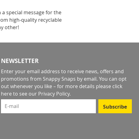
h a special message for the
rom high-quality recyclable
ny other!
NEWSLETTER
Enter your email address to receive news, offers and
promotions from Snappy Snaps by email. You can opt
out whenever you like – for more details
please click
here to see our Privacy Policy
.
E-mail
Subscribe