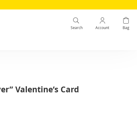
Search
Account
Bag
er” Valentine’s Card