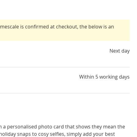
timescale is confirmed at checkout, the below is an
Next day
Within 5 working days
th a personalised photo card that shows they mean the
oliday snaps to cosy selfies, simply add your best