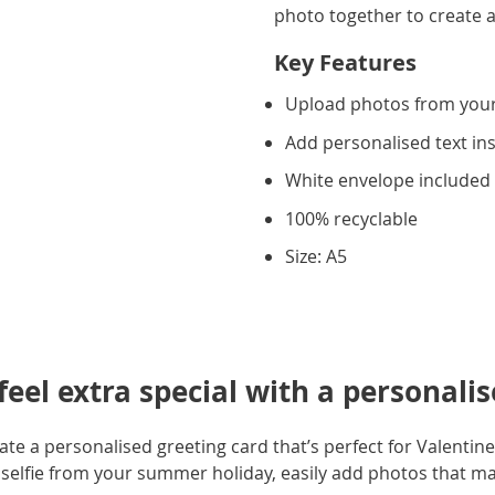
photo together to create a
Key Features
Upload photos from you
Add personalised text in
White envelope included
100% recyclable
Size: A5
eel extra special with a personalis
e a personalised greeting card that’s perfect for Valentine'
selfie from your summer holiday, easily add photos that m