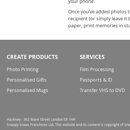
your phone.
Once you’ve added photos to 
recipient (or simply leave i
paper, print memories in stu
CREATE PRODUCTS
SERVICES
Photo Printing
Film Processing
Personalised Gifts
Passports & ID
Personalised Mugs
Transfer VHS to DVD
Hackney - 362 Mare Street London E8 1HR
Snappy Snaps Franchises Ltd. This website and its content is copyright of S