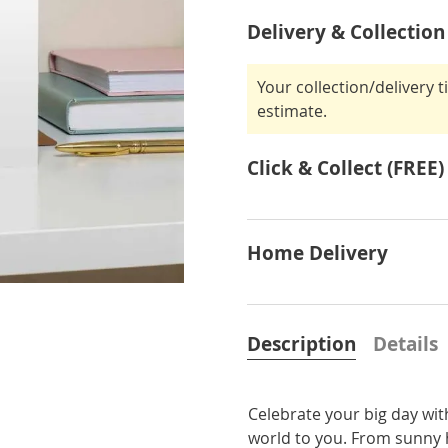
Delivery & Collection
Your collection/delivery 
estimate.
Click & Collect (FREE)
Home Delivery
Description
Details
Celebrate your big day wi
world to you. From sunny h