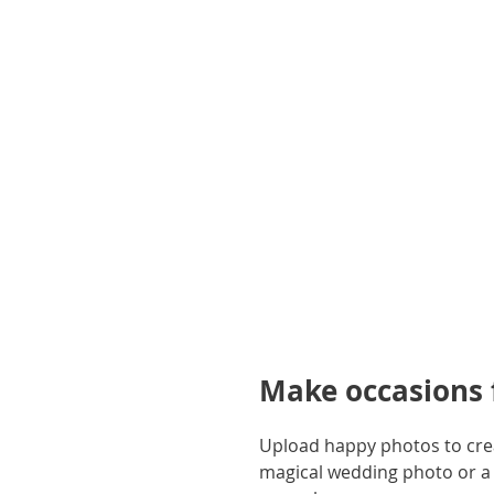
gallery
Make occasions f
Upload happy photos to creat
magical wedding photo or a 