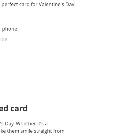
 perfect card for Valentine's Day!
r phone
side
ed card
s Day. Whether it’s a
ake them smile straight from