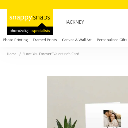
HACKNEY
Photo Printing
Framed Prints
Canvas & Wall Art
Personalised Gifts
Home
“Love You Forever” Valentine’s Card
Skip
to
the
end
of
the
images
gallery