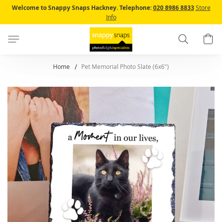
Skip
Welcome to Snappy Snaps Hackney.
Telephone:
020 8986 8833
Store
to
Info
Content
Search
B
Home
Pet Memorial Photo Slate (6x6")
Skip
to
the
end
of
the
images
gallery