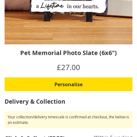
Skip
Pet Memorial Photo Slate (6x6")
to
the
IN
£27.00
beginning
STOCK
of
the
Personalise
images
gallery
Delivery & Collection
Your collection/delivery timescale is confirmed at checkout, the below is
an estimate.