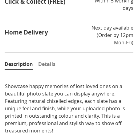
Within 5 working
Click & Collect (FREE)
days
Next day available
Home Delivery
(Order by 12pm
Mon-Fri)
Description
Details
Showcase happy memories of lost loved ones on a
beautiful photo slate you can display anywhere.
Featuring natural chiselled edges, each slate has a
unique feel and finish, while your uploaded photo is
printed in outstanding colour and clarity. This is a
premium, professional and stylish way to show off
treasured moments!