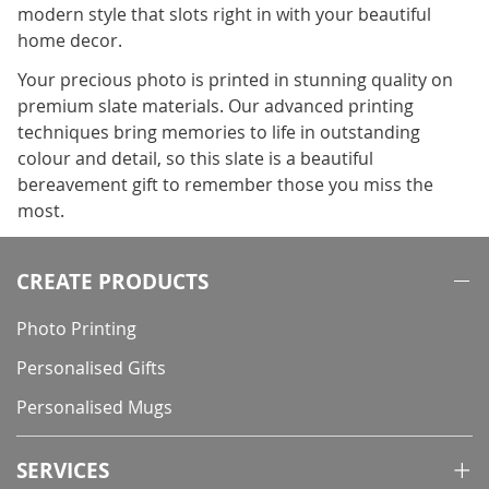
modern style that slots right in with your beautiful
home decor.
Your precious photo is printed in stunning quality on
premium slate materials. Our advanced printing
techniques bring memories to life in outstanding
colour and detail, so this slate is a beautiful
bereavement gift to remember those you miss the
most.
CREATE PRODUCTS
Photo Printing
Personalised Gifts
Personalised Mugs
SERVICES