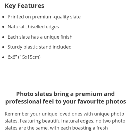
Key Features
Printed on premium-quality slate
Natural chiselled edges
Each slate has a unique finish
Sturdy plastic stand included
6x6” (15x15cm)
Photo slates bring a premium and
professional feel to your favourite photos
Remember your unique loved ones with unique photo
slates. Featuring beautiful natural edges, no two photo
slates are the same, with each boasting a fresh