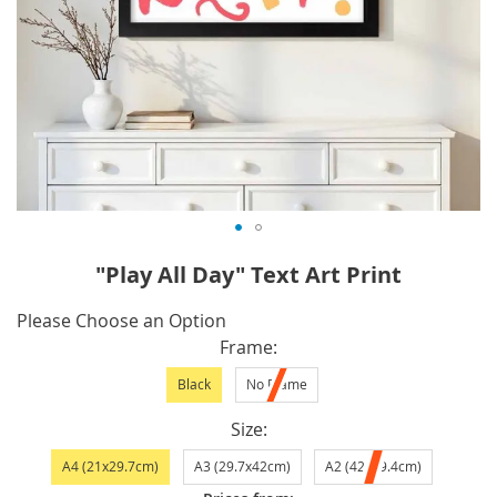
Skip
"Play All Day" Text Art Print
to
the
IN
Please Choose an Option
beginning
STOCK
Frame
of
Black
No Frame
the
images
Size
gallery
A4 (21x29.7cm)
A3 (29.7x42cm)
A2 (42x59.4cm)