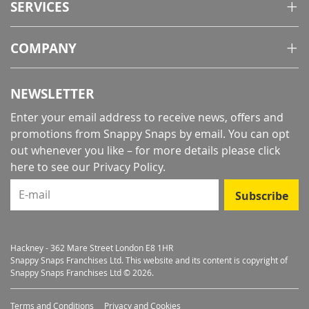
SERVICES
COMPANY
NEWSLETTER
Enter your email address to receive news, offers and
promotions from Snappy Snaps by email. You can opt
out whenever you like – for more details
please click
here to see our Privacy Policy
.
E-mail
Subscribe
Hackney - 362 Mare Street London E8 1HR
Snappy Snaps Franchises Ltd. This website and its content is copyright of
Snappy Snaps Franchises Ltd © 2026.
Terms and Conditions
Privacy and Cookies