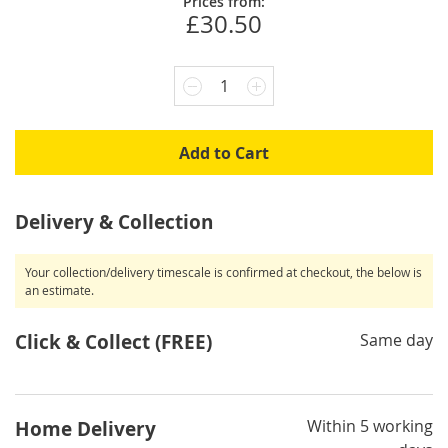
Prices from:
£30.50
1
Add to Cart
Delivery & Collection
Your collection/delivery timescale is confirmed at checkout, the below is
an estimate.
Click & Collect (FREE)
Same day
Within 5 working
Home Delivery