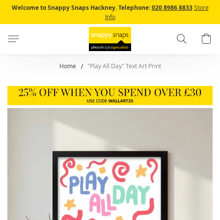
Skip
Welcome to Snappy Snaps Hackney.
Telephone:
020 8986 8833
Store
to
Info
Content
Search
B
Home
"Play All Day" Text Art Print
Skip
to
the
end
of
the
images
gallery