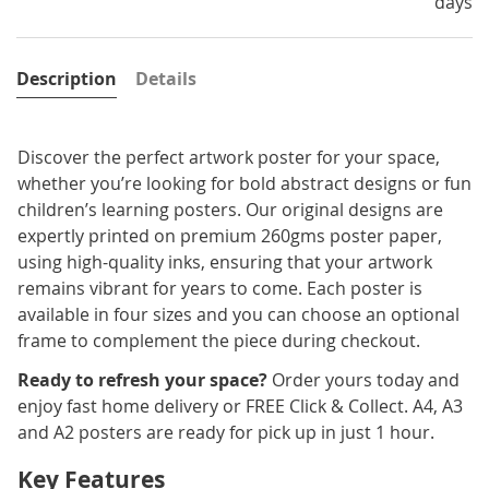
days
Description
Details
Discover the perfect artwork poster for your space,
whether you’re looking for bold abstract designs or fun
children’s learning posters. Our original designs are
expertly printed on premium 260gms poster paper,
using high-quality inks, ensuring that your artwork
remains vibrant for years to come. Each poster is
available in four sizes and you can choose an optional
frame to complement the piece during checkout.
Ready to refresh your space?
Order yours today and
enjoy fast home delivery or FREE Click & Collect. A4, A3
and A2 posters are ready for pick up in just 1 hour.
Key Features