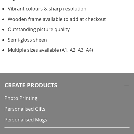
Vibrant colours & sharp resolution
Wooden frame available to add at checkout
Outstanding picture quality
Semi-gloss sheen
Multiple sizes available (A1, A2, A3, A4)
CREATE PRODUCTS
Photo Printing
Personalised Gifts
Personalised Mugs