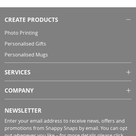
reading
page
CREATE PRODUCTS
Photo Printing
Personalised Gifts
Personalised Mugs
SERVICES
COMPANY
NEWSLETTER
Enter your email address to receive news, offers and
promotions from Snappy Snaps by email. You can opt
out whenever you like – for more details
please click