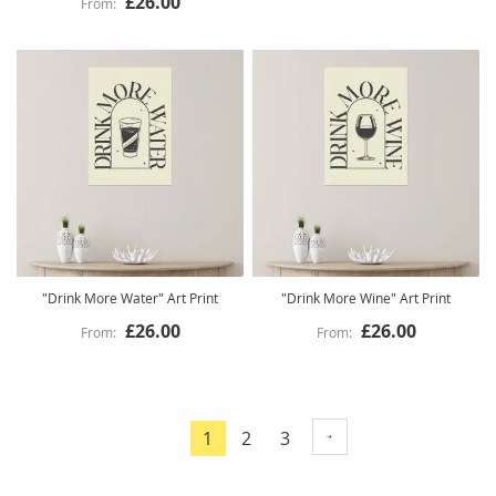
£26.00
"Drink More Water" Art Print
"Drink More Wine" Art Print
£26.00
£26.00
Page
Page
Page
1
2
3
You're
currently