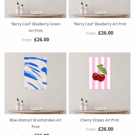
"Berry Cool" Blueberry Green
"Berry Cool" Blueberry Art Print
Art Print
£26.00
£26.00
Blue Abstract Brushstrokes Art
Cherry Stripes Art Print
Print
£26.00