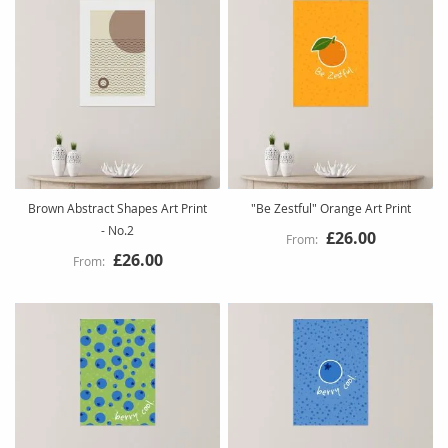
Brown Abstract Shapes Art Print
"Be Zestful" Orange Art Print
- No.2
£26.00
£26.00