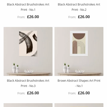
Black Abstract Brushstrokes Art
Black Abstract Brushstrokes Art
Print - No.1
Print - No.2
£26.00
£26.00
Black Abstract Brushstrokes Art
Brown Abstract Shapes Art Print
Print - No.3
- No.1
£26.00
£26.00