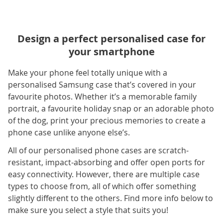
Design a perfect personalised case for
your smartphone
Make your phone feel totally unique with a
personalised Samsung case that’s covered in your
favourite photos. Whether it’s a memorable family
portrait, a favourite holiday snap or an adorable photo
of the dog, print your precious memories to create a
phone case unlike anyone else’s.
All of our personalised phone cases are scratch-
resistant, impact-absorbing and offer open ports for
easy connectivity. However, there are multiple case
types to choose from, all of which offer something
slightly different to the others. Find more info below to
make sure you select a style that suits you!