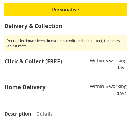
Personalise
Delivery & Collection
Your collection/delivery timescale is confirmed at checkout, the below is
an estimate.
Within 5 working
Click & Collect (FREE)
days
Within 5 working
Home Delivery
days
Description
Details