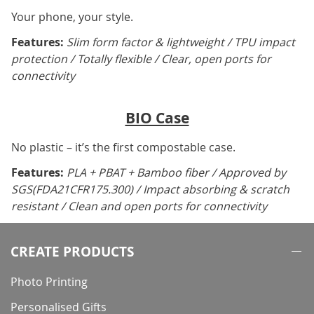
Your phone, your style.
Features:
Slim form factor & lightweight / TPU impact
protection / Totally flexible / Clear, open ports for
connectivity
BIO Case
No plastic – it’s the first compostable case.
Features:
PLA + PBAT + Bamboo fiber / Approved by
SGS(FDA21CFR175.300) / Impact absorbing & scratch
resistant / Clean and open ports for connectivity
CREATE PRODUCTS
Photo Printing
Personalised Gifts