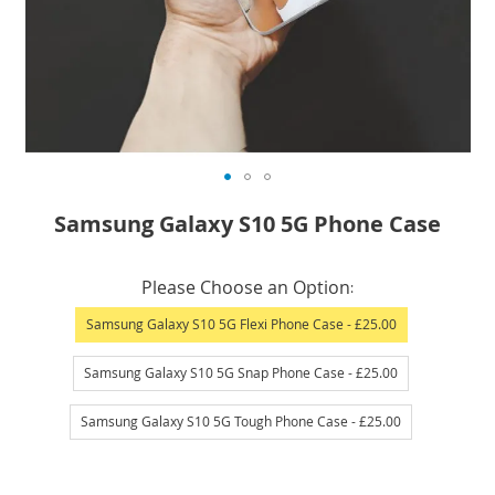
Skip
Samsung Galaxy S10 5G Phone Case
to
the
IN
beginning
Please Choose an Option
STOCK
of
Samsung Galaxy S10 5G Flexi Phone Case
- £25.00
the
images
Samsung Galaxy S10 5G Snap Phone Case
- £25.00
gallery
Samsung Galaxy S10 5G Tough Phone Case
- £25.00