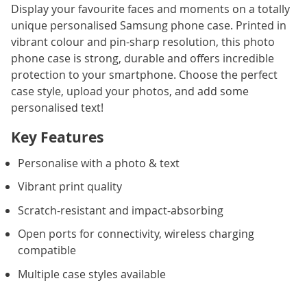
Display your favourite faces and moments on a totally
unique personalised Samsung phone case. Printed in
vibrant colour and pin-sharp resolution, this photo
phone case is strong, durable and offers incredible
protection to your smartphone. Choose the perfect
case style, upload your photos, and add some
personalised text!
Key Features
Personalise with a photo & text
Vibrant print quality
Scratch-resistant and impact-absorbing
Open ports for connectivity, wireless charging
compatible
Multiple case styles available