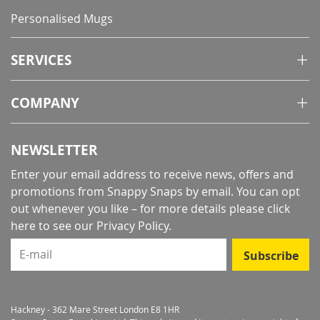
Personalised Mugs
SERVICES
COMPANY
NEWSLETTER
Enter your email address to receive news, offers and
promotions from Snappy Snaps by email. You can opt
out whenever you like – for more details
please click
here to see our Privacy Policy
.
E-mail
Subscribe
Hackney - 362 Mare Street London E8 1HR