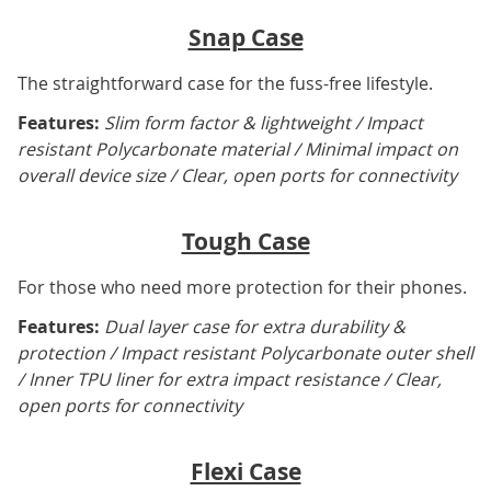
Snap Case
The straightforward case for the fuss-free lifestyle.
Features:
Slim form factor & lightweight / Impact
resistant Polycarbonate material / Minimal impact on
overall device size / Clear, open ports for connectivity
Tough Case
For those who need more protection for their phones.
Features:
Dual layer case for extra durability &
protection / Impact resistant Polycarbonate outer shell
/ Inner TPU liner for extra impact resistance / Clear,
open ports for connectivity
Flexi Case