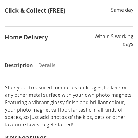
Click & Collect (FREE)
Same day
Within 5 working
Home Delivery
days
Description
Details
Stick your treasured memories on fridges, lockers or
any other metal surface with your own photo magnets.
Featuring a vibrant glossy finish and brilliant colour,
your photo magnet will look fantastic in all kinds of
spaces, so just add photos of the kids, pets or other
favourite faves to get started!
Key Features