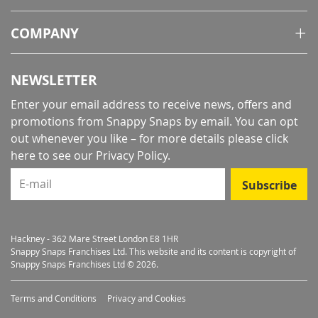
COMPANY
NEWSLETTER
Enter your email address to receive news, offers and
promotions from Snappy Snaps by email. You can opt
out whenever you like – for more details
please click
here to see our Privacy Policy
.
E-mail
Subscribe
Hackney - 362 Mare Street London E8 1HR
Snappy Snaps Franchises Ltd. This website and its content is copyright of
Snappy Snaps Franchises Ltd © 2026.
Terms and Conditions
Privacy and Cookies