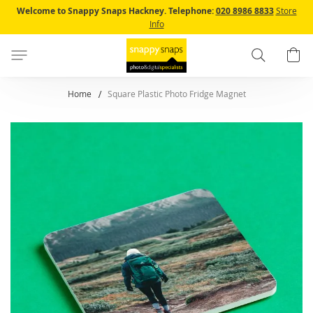
Skip
Welcome to Snappy Snaps Hackney.
Telephone:
020 8986 8833
Store
to
Info
Content
Search
B
Home
Square Plastic Photo Fridge Magnet
Skip
to
the
end
of
the
images
gallery