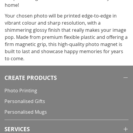
home!
Your chosen photo will be printed edge-to-edge in
vibrant colour and sharp resolution, with a
shimmering glossy finish that really makes your image
pop. Made from premium flexible plastic and offering a
firm magnetic grip, this high-quality photo magnet is
built to last and showcase happy memories for years
to come.
CREATE PRODUCTS
Photo Printing
Personalised Gifts
Personalised Mugs
SERVICES