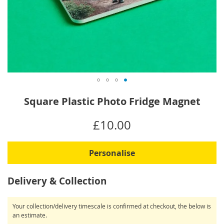
Skip
Square Plastic Photo Fridge Magnet
to
the
IN
£10.00
beginning
STOCK
of
the
Personalise
images
gallery
Delivery & Collection
Your collection/delivery timescale is confirmed at checkout, the below is
an estimate.