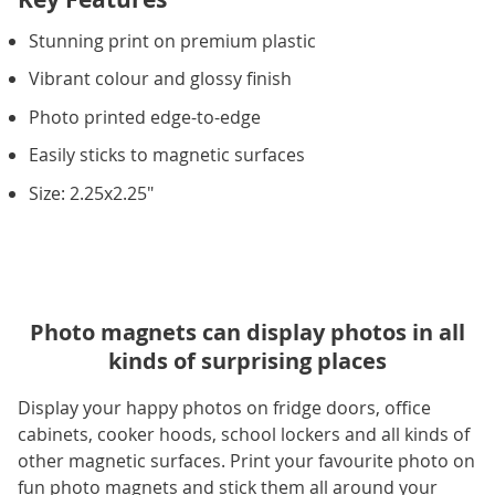
Stunning print on premium plastic
Vibrant colour and glossy finish
Photo printed edge-to-edge
Easily sticks to magnetic surfaces
Size: 2.25x2.25"
Photo magnets can display photos in all
kinds of surprising places
Display your happy photos on fridge doors, office
cabinets, cooker hoods, school lockers and all kinds of
other magnetic surfaces. Print your favourite photo on
fun photo magnets and stick them all around your