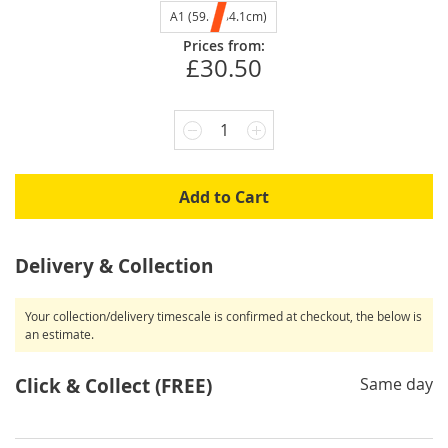
A1 (59.4x84.1cm)
Prices from:
£30.50
1
Add to Cart
Delivery & Collection
Your collection/delivery timescale is confirmed at checkout, the below is
an estimate.
Click & Collect (FREE)
Same day