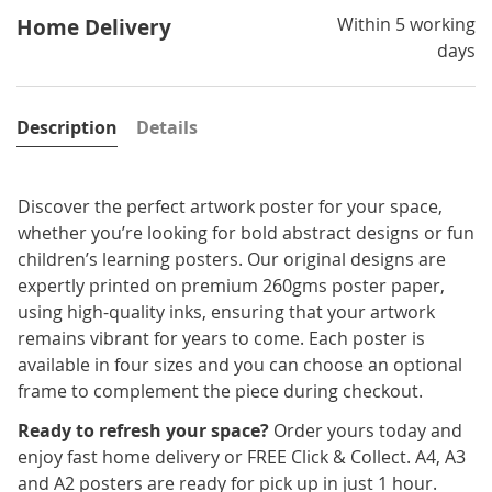
Within 5 working
Home Delivery
days
Description
Details
Discover the perfect artwork poster for your space,
whether you’re looking for bold abstract designs or fun
children’s learning posters. Our original designs are
expertly printed on premium 260gms poster paper,
using high-quality inks, ensuring that your artwork
remains vibrant for years to come. Each poster is
available in four sizes and you can choose an optional
frame to complement the piece during checkout.
Ready to refresh your space?
Order yours today and
enjoy fast home delivery or FREE Click & Collect. A4, A3
and A2 posters are ready for pick up in just 1 hour.