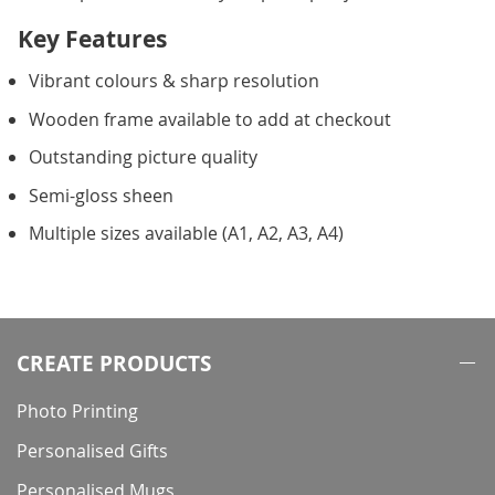
Key Features
Vibrant colours & sharp resolution
Wooden frame available to add at checkout
Outstanding picture quality
Semi-gloss sheen
Multiple sizes available (A1, A2, A3, A4)
CREATE PRODUCTS
Photo Printing
Personalised Gifts
Personalised Mugs