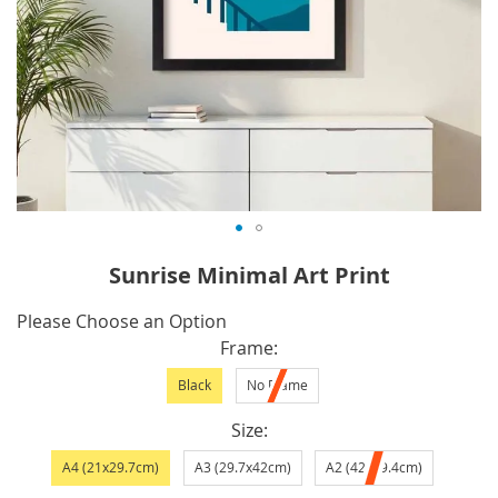
Skip
Sunrise Minimal Art Print
to
the
IN
Please Choose an Option
beginning
STOCK
Frame
of
Black
No Frame
the
images
Size
gallery
A4 (21x29.7cm)
A3 (29.7x42cm)
A2 (42x59.4cm)