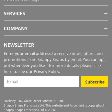
SERVICES
COMPANY
NEWSLETTER
Enter your email address to receive news, offers and
promotions from Snappy Snaps by email. You can opt
out whenever you like – for more details
please click
here to see our Privacy Policy
.
E-mail
Subscribe
Hackney - 362 Mare Street London E8 1HR
Snappy Snaps Franchises Ltd. This website and its content is copyright of
Snappy Snaps Franchises Ltd © 2026.