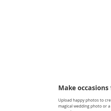
gallery
Make occasions f
Upload happy photos to creat
magical wedding photo or a 