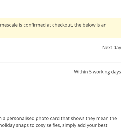
timescale is confirmed at checkout, the below is an
Next day
Within 5 working days
th a personalised photo card that shows they mean the
oliday snaps to cosy selfies, simply add your best