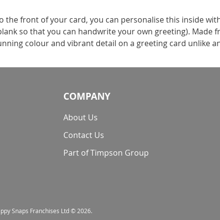
the front of your card, you can personalise this inside wit
t blank so that you can handwrite your own greeting). Made f
nning colour and vibrant detail on a greeting card unlike a
COMPANY
About Us
Contact Us
Part of Timpson Group
nappy Snaps Franchises Ltd © 2026.