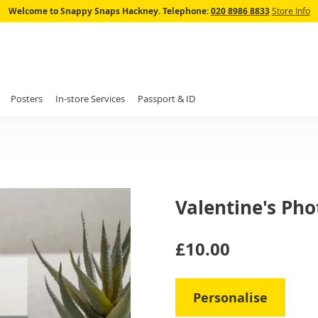
Skip
Welcome to Snappy Snaps Hackney.
Telephone:
020 8986 8833
Store Info
to
Content
Posters
In-store Services
Passport & ID
Valentine's Pho
IN
£10.00
STOCK
Personalise