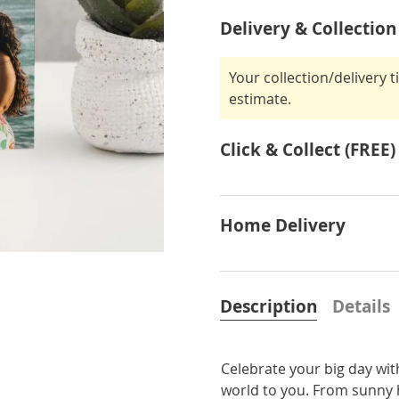
Delivery & Collection
Your collection/delivery 
estimate.
Click & Collect (FREE)
Home Delivery
Description
Details
Celebrate your big day wi
world to you. From sunny h