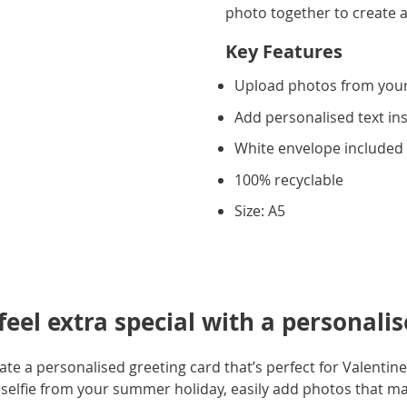
photo together to create a
Key Features
Upload photos from you
Add personalised text in
White envelope included
100% recyclable
Size: A5
eel extra special with a personalis
e a personalised greeting card that’s perfect for Valentine'
selfie from your summer holiday, easily add photos that m