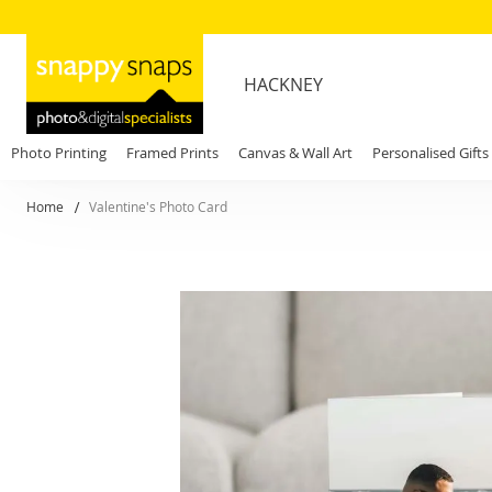
HACKNEY
Photo Printing
Framed Prints
Canvas & Wall Art
Personalised Gifts
Home
Valentine's Photo Card
Skip
to
the
end
of
the
images
gallery