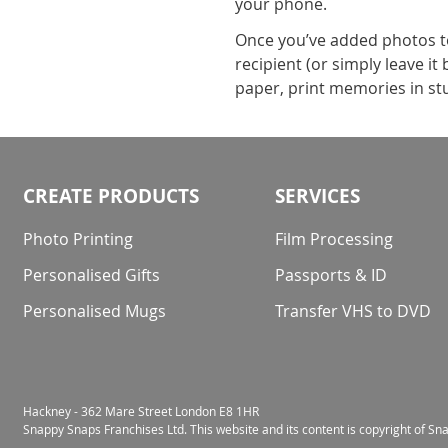
your phone.
Once you’ve added photos to 
recipient (or simply leave i
paper, print memories in stu
CREATE PRODUCTS
SERVICES
Photo Printing
Film Processing
Personalised Gifts
Passports & ID
Personalised Mugs
Transfer VHS to DVD
Hackney - 362 Mare Street London E8 1HR
Snappy Snaps Franchises Ltd. This website and its content is copyright of S