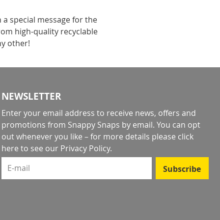
h a special message for the
rom high-quality recyclable
ny other!
NEWSLETTER
Enter your email address to receive news, offers and
promotions from Snappy Snaps by email. You can opt
out whenever you like – for more details
please click
here to see our Privacy Policy
.
E-mail
Subscribe