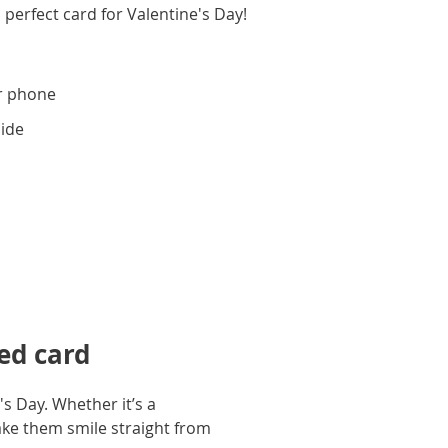
 perfect card for Valentine's Day!
r phone
side
ed card
s Day. Whether it’s a
ake them smile straight from