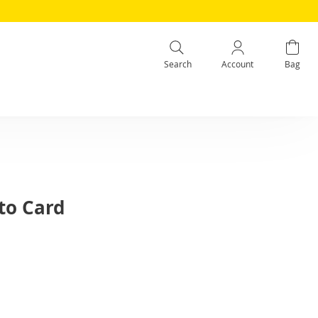
Search
Account
Bag
to Card