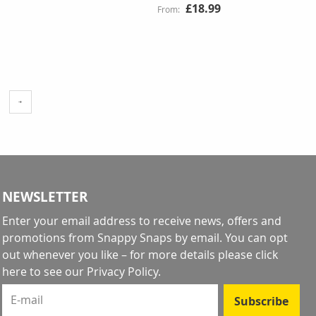
£18.99
ge
ading page
NEWSLETTER
Enter your email address to receive news, offers and
promotions from Snappy Snaps by email. You can opt
out whenever you like – for more details
please click
here to see our Privacy Policy
.
E-mail
Subscribe