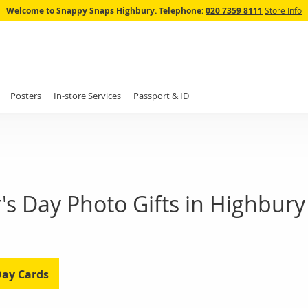
Skip
Welcome to Snappy Snaps Highbury.
Telephone:
020 7359 8111
Store Info
to
Content
Posters
In-store Services
Passport & ID
's Day Photo Gifts in Highbury
Day Cards