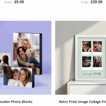
£9.99
£39.99
ooden Photo Blocks
Retro Print Image Collage P