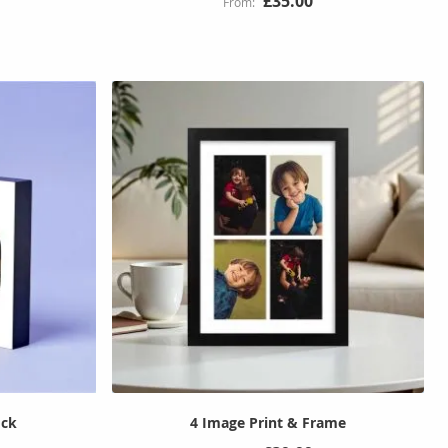
£35.00
ock
4 Image Print & Frame