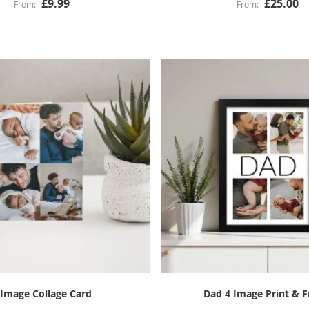
£9.99
£25.00
 Image Collage Card
Dad 4 Image Print & 