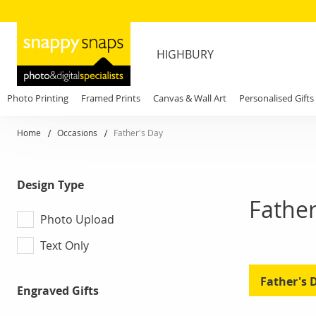
HIGHBURY
Photo Printing
Framed Prints
Canvas & Wall Art
Personalised Gifts
Home
Occasions
Father's Day
Design Type
Father
Photo Upload
Text Only
Father's 
Engraved Gifts