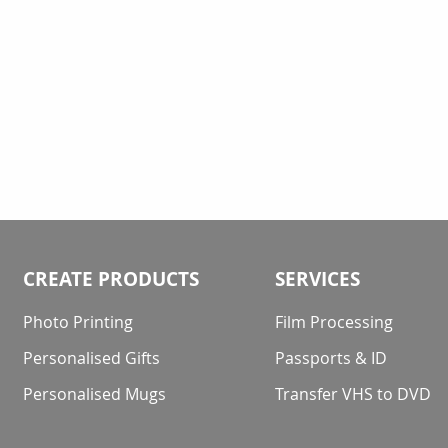
CREATE PRODUCTS
SERVICES
Photo Printing
Film Processing
Personalised Gifts
Passports & ID
Personalised Mugs
Transfer VHS to DVD