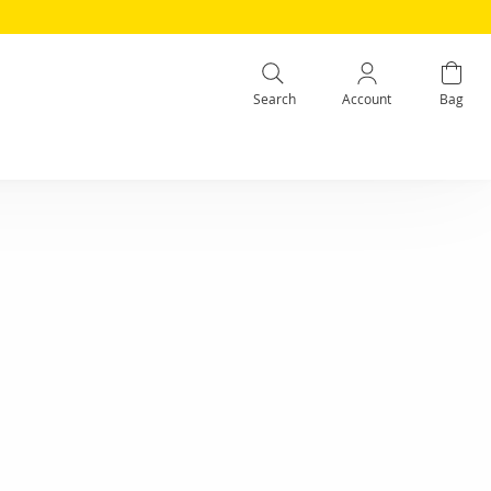
Search
Account
Bag