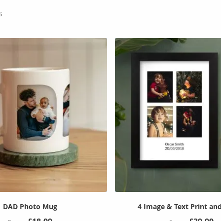
s
DAD Photo Mug
4 Image & Text Print an