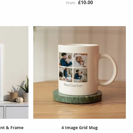
£10.00
rint & Frame
4 Image Grid Mug