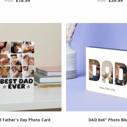
£18.99
£39.99
d Father's Day Photo Card
DAD 8x6" Photo Bl