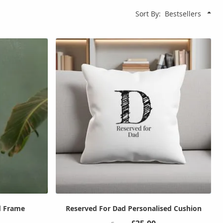
Sort By
d Frame
Reserved For Dad Personalised Cushion