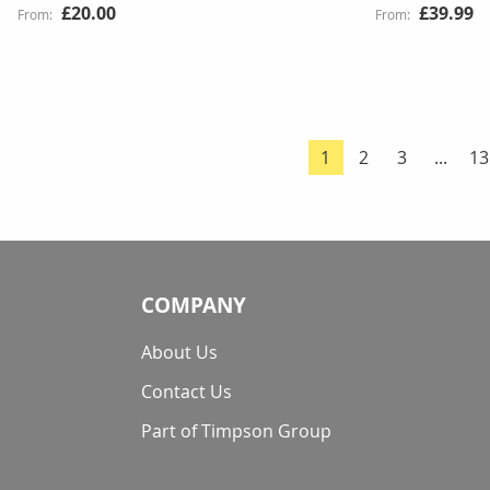
£20.00
£39.99
Page
Page
Page
Pa
1
2
3
...
13
You're currently re
COMPANY
About Us
Contact Us
Part of Timpson Group