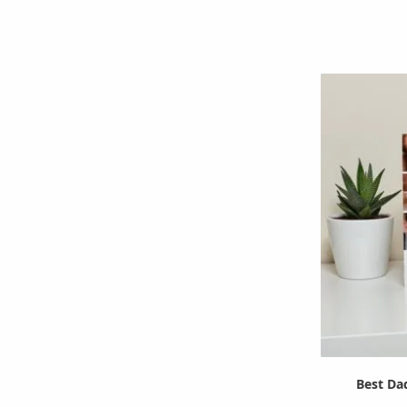
Best Da