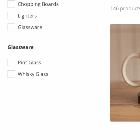
Chopping Boards
146
product
Lighters
Glassware
Glassware
Pint Glass
Whisky Glass