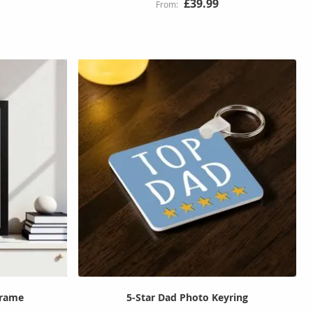
£39.99
Frame
5-Star Dad Photo Keyring