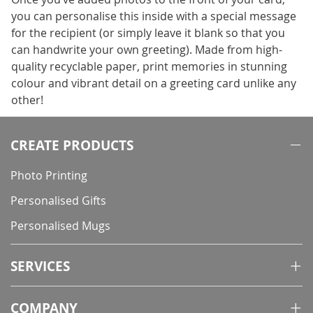
you can personalise this inside with a special message
for the recipient (or simply leave it blank so that you
can handwrite your own greeting). Made from high-
quality recyclable paper, print memories in stunning
colour and vibrant detail on a greeting card unlike any
other!
CREATE PRODUCTS
Photo Printing
Personalised Gifts
Personalised Mugs
SERVICES
COMPANY