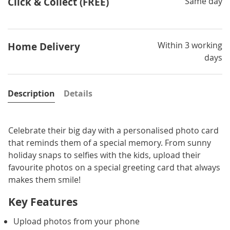
Click & Collect (FREE)
Same day
Within 3 working
Home Delivery
days
Description
Details
Celebrate their big day with a personalised photo card
that reminds them of a special memory. From sunny
holiday snaps to selfies with the kids, upload their
favourite photos on a special greeting card that always
makes them smile!
Key Features
Upload photos from your phone