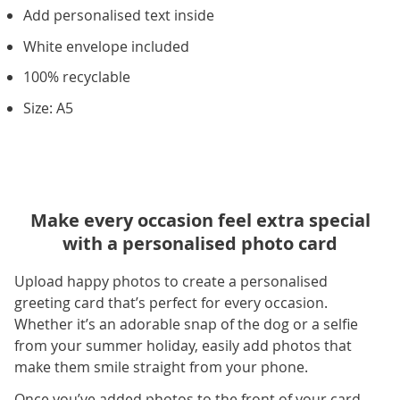
Add personalised text inside
White envelope included
100% recyclable
Size: A5
Make every occasion feel extra special
with a personalised photo card
Upload happy photos to create a personalised
greeting card that’s perfect for every occasion.
Whether it’s an adorable snap of the dog or a selfie
from your summer holiday, easily add photos that
make them smile straight from your phone.
Once you’ve added photos to the front of your card,