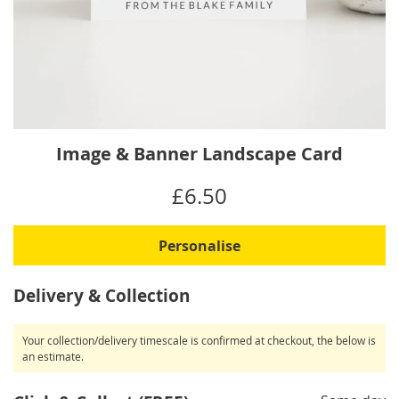
Skip
Image & Banner Landscape Card
to
the
IN
£6.50
beginning
STOCK
of
the
Personalise
images
gallery
Delivery & Collection
Your collection/delivery timescale is confirmed at checkout, the below is
an estimate.