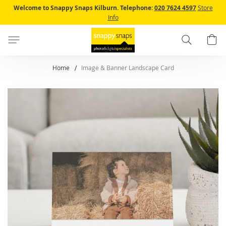
Skip
Welcome to Snappy Snaps Kilburn.
Telephone:
020 7624 4597
Store
to
Info
Content
Search
B
Home
Image & Banner Landscape Card
Skip
to
the
end
of
the
images
gallery