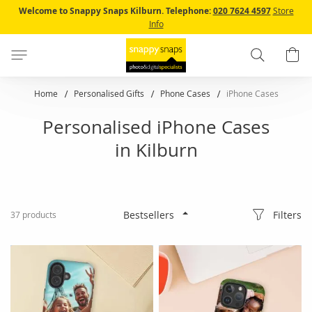
Skip
Welcome to Snappy Snaps Kilburn.
Telephone:
020 7624 4597
Store
to
Info
Content
Search
B
Home
Personalised Gifts
Phone Cases
iPhone Cases
Personalised iPhone Cases
in Kilburn
Filters
37
products