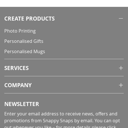
reading
page
CREATE PRODUCTS
Photo Printing
Personalised Gifts
Personalised Mugs
SERVICES
COMPANY
NEWSLETTER
Enter your email address to receive news, offers and
promotions from Snappy Snaps by email. You can opt
out whenever you like – for more details
please click