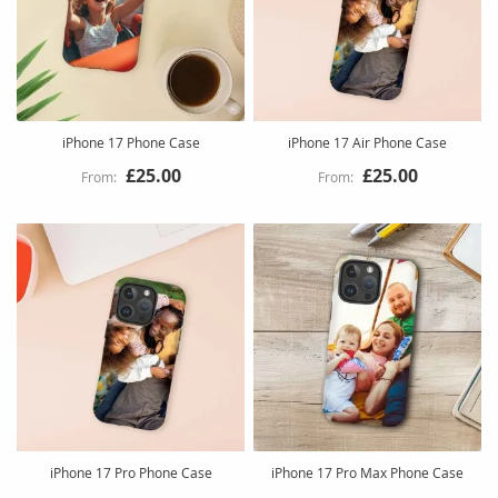
iPhone 17 Phone Case
iPhone 17 Air Phone Case
£25.00
£25.00
iPhone 17 Pro Phone Case
iPhone 17 Pro Max Phone Case