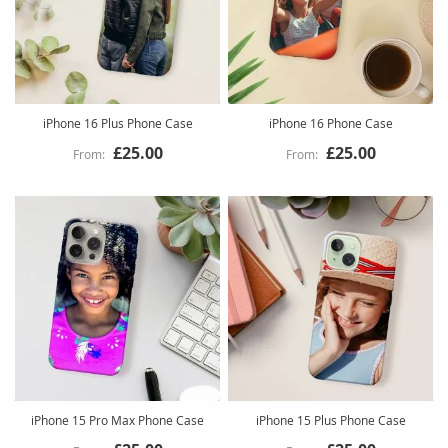
iPhone 16 Plus Phone Case
iPhone 16 Phone Case
£25.00
£25.00
iPhone 15 Pro Max Phone Case
iPhone 15 Plus Phone Case