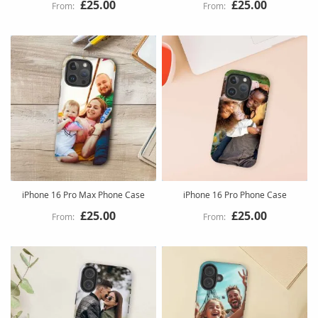
£25.00
£25.00
iPhone 16 Pro Max Phone Case
iPhone 16 Pro Phone Case
£25.00
£25.00