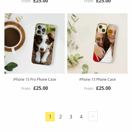
£25.00
£25.00
iPhone 15 Pro Phone Case
iPhone 15 Phone Case
£25.00
£25.00
Page
Page
Page
Page
1
2
3
4
You're
currently