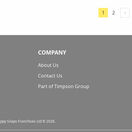
Page
Page
1
2
You're curre
COMPANY
About Us
Contact Us
Part of Timpson Group
nappy Snaps Franchises Ltd © 2026.