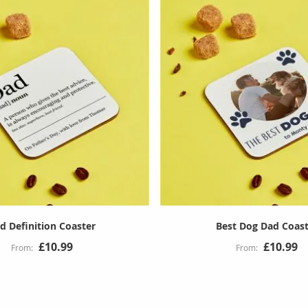
d Definition Coaster
Best Dog Dad Coas
£10.99
£10.99