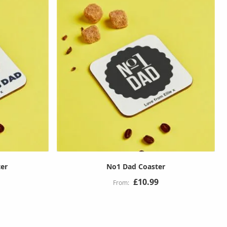
ter
No1 Dad Coaster
£10.99