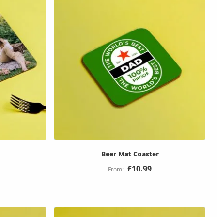
Beer Mat Coaster
£10.99