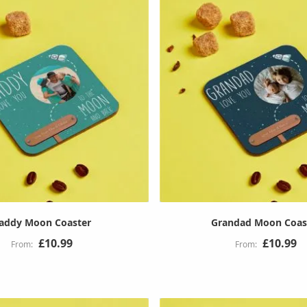
addy Moon Coaster
Grandad Moon Coas
£10.99
£10.99