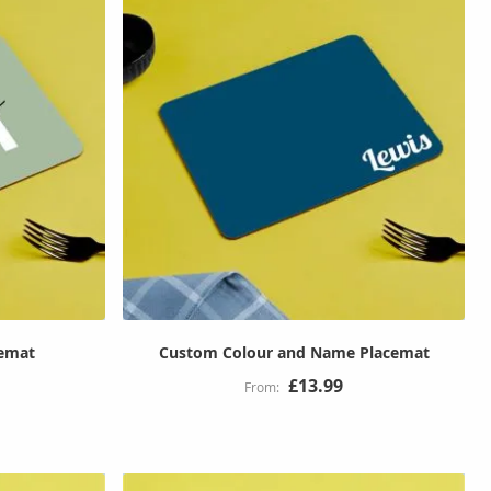
cemat
Custom Colour and Name Placemat
£13.99