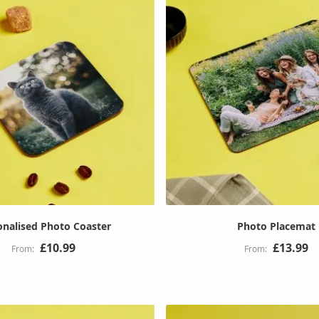
onalised Photo Coaster
Photo Placemat
£10.99
£13.99