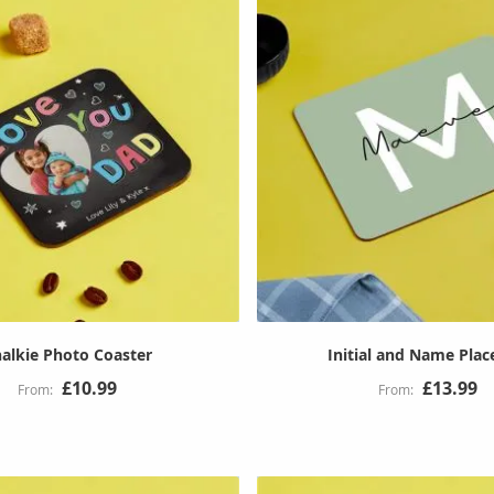
alkie Photo Coaster
Initial and Name Pla
£10.99
£13.99