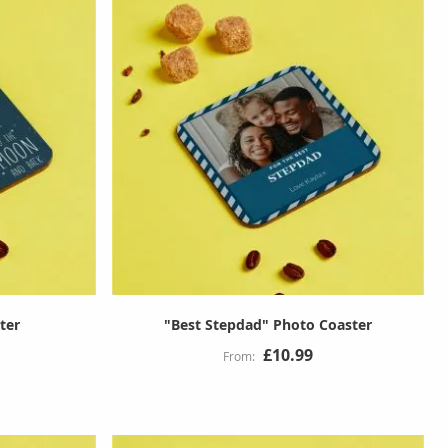
ter
"Best Stepdad" Photo Coaster
£10.99