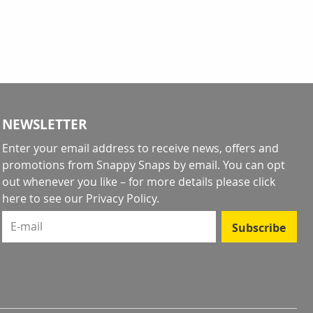
ntly reading page
NEWSLETTER
Enter your email address to receive news, offers and
promotions from Snappy Snaps by email. You can opt
out whenever you like – for more details
please click
here to see our Privacy Policy
.
E-mail
Subscribe