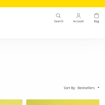
Search
Account
Bag
Sort By