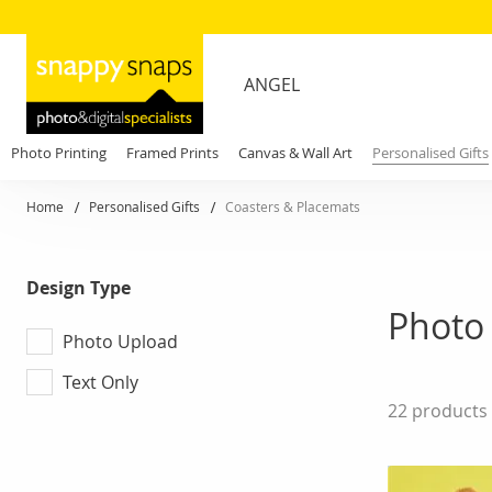
ANGEL
Photo Printing
Framed Prints
Canvas & Wall Art
Personalised Gifts
Home
Personalised Gifts
Coasters & Placemats
Design Type
Photo 
Photo Upload
Text Only
22
products