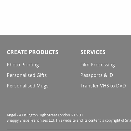
CREATE PRODUCTS
SERVICES
Photo Printing
Film Processing
Personalised Gifts
Passports & ID
Personalised Mugs
Transfer VHS to DVD
Angel - 43 Islington High Street London N1 9LH
Snappy Snaps Franchises Ltd. This website and its content is copyright of S