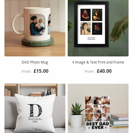
DAD Photo Mug
4 Image & Text Print and Frame
£15.00
£40.00