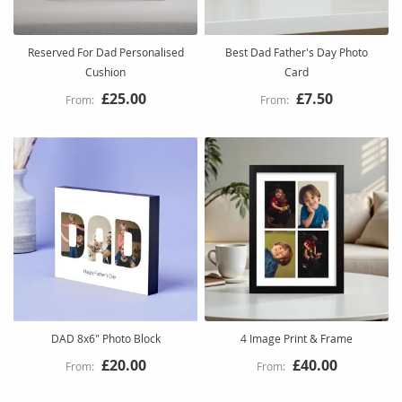
Reserved For Dad Personalised
Best Dad Father's Day Photo
Cushion
Card
£25.00
£7.50
DAD 8x6" Photo Block
4 Image Print & Frame
£20.00
£40.00