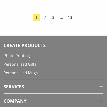
Page
Page
Page
Page
1
2
3
...
13
You're
currently
reading
page
CREATE PRODUCTS
Photo Printing
Personalised Gifts
Personalised Mugs
SERVICES
COMPANY