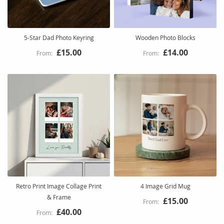
5-Star Dad Photo Keyring
Wooden Photo Blocks
£15.00
£14.00
Retro Print Image Collage Print
4 Image Grid Mug
& Frame
£15.00
£40.00