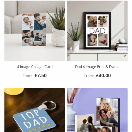
4 Image Collage Card
Dad 4 Image Print & Frame
£7.50
£40.00