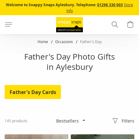
Skip
Welcome to Snappy Snaps Aylesbury.
Telephone:
01296 330 003
Store
to
Info
Content
Search
B
Home
Occasions
Father's Day
Father's Day Photo Gifts
in Aylesbury
Father's Day Cards
Filters
145
products