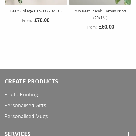
Heart Collage Canvas (20x30")
"My Best Friend" Canvas Prints
(20x16")
£70.00
£60.00
CREATE PRODUCTS
Photo Printing
Personalised Gifts
Personalised Mugs
SERVICES