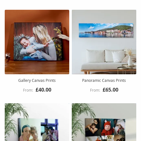
Gallery Canvas Prints
Panoramic Canvas Prints
£40.00
£65.00