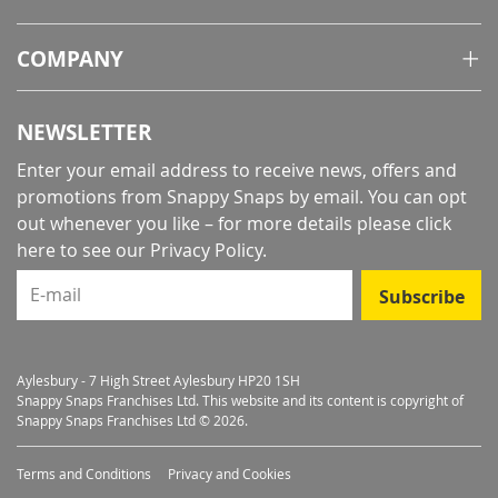
COMPANY
NEWSLETTER
Enter your email address to receive news, offers and
promotions from Snappy Snaps by email. You can opt
out whenever you like – for more details
please click
here to see our Privacy Policy
.
E-mail
Subscribe
Aylesbury - 7 High Street Aylesbury HP20 1SH
Snappy Snaps Franchises Ltd. This website and its content is copyright of
Snappy Snaps Franchises Ltd © 2026.
Terms and Conditions
Privacy and Cookies