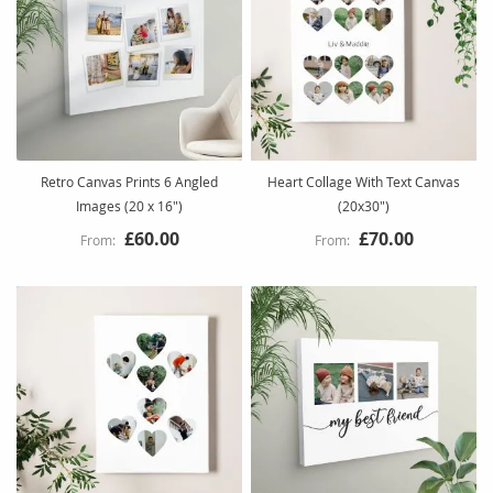
Retro Canvas Prints 6 Angled
Heart Collage With Text Canvas
Images (20 x 16")
(20x30")
£60.00
£70.00