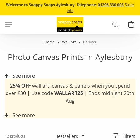
Skip
Welcome to Snappy Snaps Aylesbury.
Telephone:
01296 330 003
Store
to
Info
Content
Search
B
Home
Wall Art
Canvas
Photo Canvas Prints in Aylesbury
See more
25% OFF
wall art, canvas & panels when you spend
over £30 | Use code
WALLART25
| Ends midnight 20th
Aug
See more
Filters
12
products