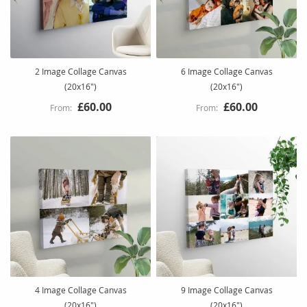
2 Image Collage Canvas
6 Image Collage Canvas
(20x16")
(20x16")
£60.00
£60.00
4 Image Collage Canvas
9 Image Collage Canvas
(20x16")
(20x16")