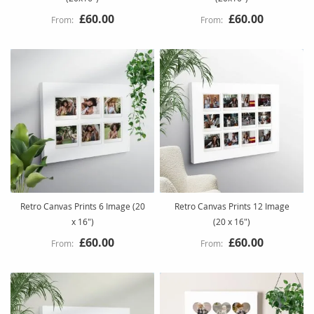
£60.00
£60.00
Retro Canvas Prints 6 Image (20
Retro Canvas Prints 12 Image
x 16")
(20 x 16")
£60.00
£60.00