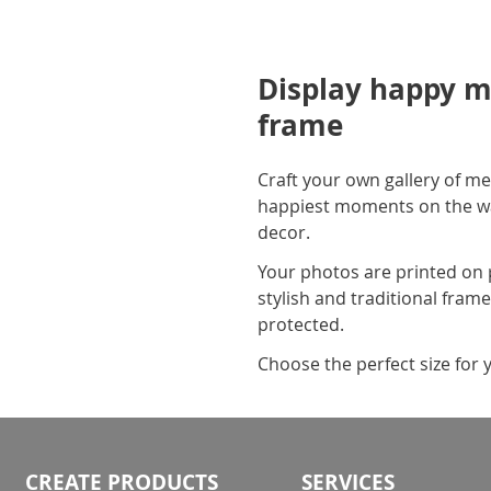
Display happy m
frame
Craft your own gallery of me
happiest moments on the wall
decor.
Your photos are printed on 
stylish and traditional fram
protected.
Choose the perfect size for 
CREATE PRODUCTS
SERVICES