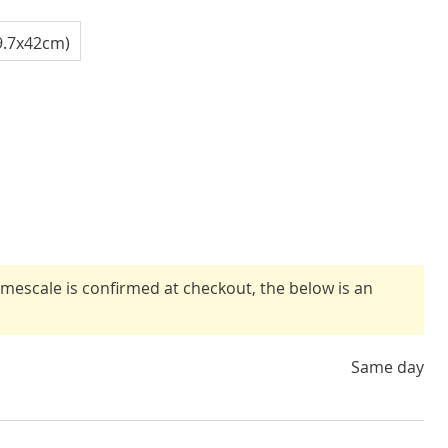
9.7x42cm)
timescale is confirmed at checkout, the below is an
Same day