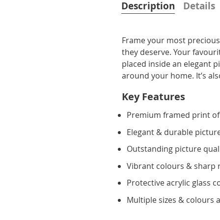
Description
Details
Frame your most precious 
they deserve. Your favourit
placed inside an elegant p
around your home. It’s also
Key Features
Premium framed print of
Elegant & durable pictur
Outstanding picture qual
Vibrant colours & sharp 
Protective acrylic glass c
Multiple sizes & colours a