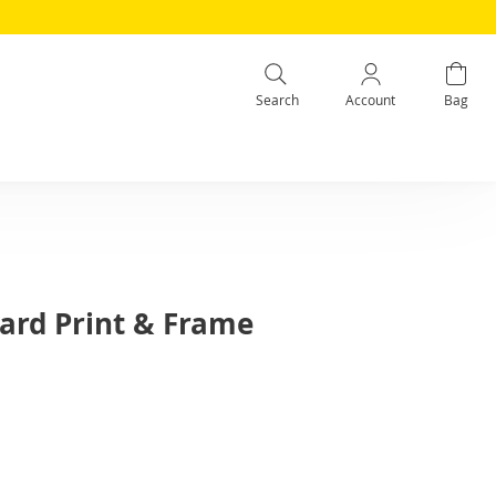
Search
Account
Bag
Card Print & Frame