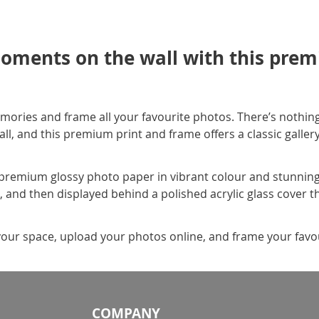
oments on the wall with this prem
mories and frame all your favourite photos. There’s nothing
, and this premium print and frame offers a classic gallery s
premium glossy photo paper in vibrant colour and stunning c
e, and then displayed behind a polished acrylic glass cover t
your space, upload your photos online, and frame your favour
COMPANY