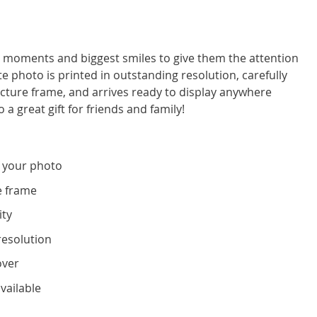
moments and biggest smiles to give them the attention
e photo is printed in outstanding resolution, carefully
icture frame, and arrives ready to display anywhere
 a great gift for friends and family!
 your photo
e frame
ity
resolution
over
vailable