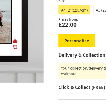
Size
A4 (21x29.7cm)
A3 (2
Prices from:
£22.00
Personalise
Delivery & Collection
Your collection/delivery 
estimate.
Click & Collect (FREE)