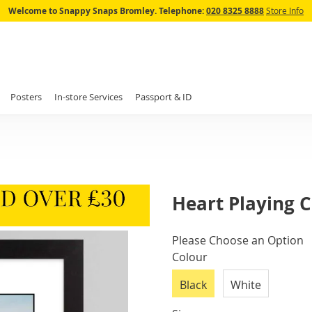
Skip
Welcome to Snappy Snaps Bromley.
Telephone:
020 8325 8888
Store Info
to
Content
Posters
In-store Services
Passport & ID
Heart Playing 
IN
Please Choose an Option
STOCK
Colour
Black
White