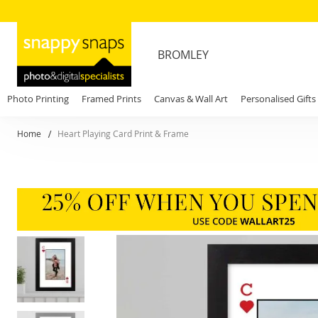
BROMLEY
Photo Printing
Framed Prints
Canvas & Wall Art
Personalised Gifts
Home
Heart Playing Card Print & Frame
Skip
to
the
end
of