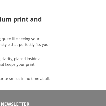
ium print and
 quite like seeing your
tyle that perfectly fits your
larity, placed inside a
hat keeps your print
ite smiles in no time at all.
NEWSLETTER