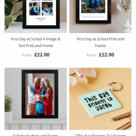
First Day at School 4 Image &
First Day at School Print and
Text Print and Frame
Frame
£22.00
£22.00
Full Image Print and Frame
"This Bag Belongs To" Keyring