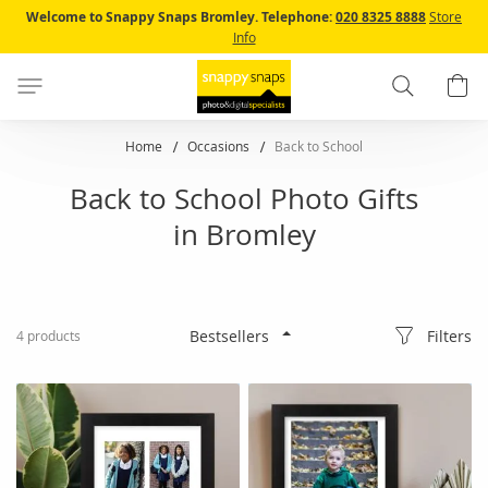
Skip
Welcome to Snappy Snaps Bromley.
Telephone:
020 8325 8888
Store
to
Info
Content
Search
B
Home
Occasions
Back to School
Back to School Photo Gifts
in Bromley
Filters
4
products