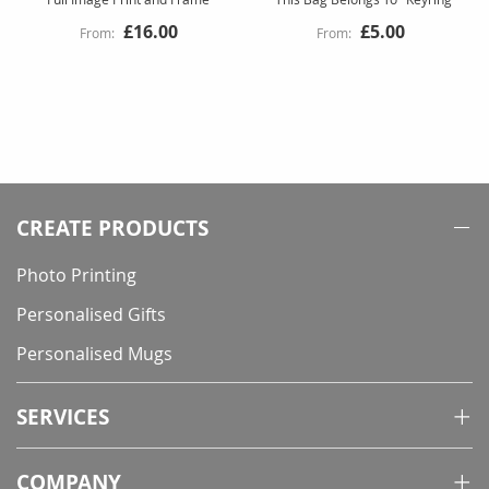
£16.00
£5.00
CREATE PRODUCTS
Photo Printing
Personalised Gifts
Personalised Mugs
SERVICES
COMPANY