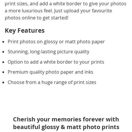
print sizes, and add a white border to give your photos
a more luxurious feel. Just upload your favourite
photos online to get started!
Key Features
Print photos on glossy or matt photo paper
Stunning, long-lasting picture quality
Option to add a white border to your prints
Premium quality photo paper and inks
Choose from a huge range of print sizes
Cherish your memories forever with
beautiful glossy & matt photo prints