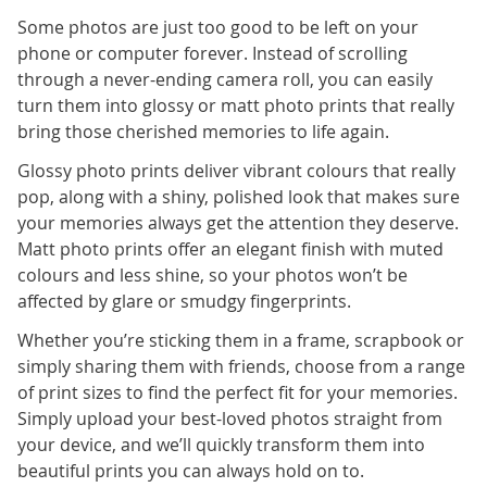
Some photos are just too good to be left on your
phone or computer forever. Instead of scrolling
through a never-ending camera roll, you can easily
turn them into glossy or matt photo prints that really
bring those cherished memories to life again.
Glossy photo prints deliver vibrant colours that really
pop, along with a shiny, polished look that makes sure
your memories always get the attention they deserve.
Matt photo prints offer an elegant finish with muted
colours and less shine, so your photos won’t be
affected by glare or smudgy fingerprints.
Whether you’re sticking them in a frame, scrapbook or
simply sharing them with friends, choose from a range
of print sizes to find the perfect fit for your memories.
Simply upload your best-loved photos straight from
your device, and we’ll quickly transform them into
beautiful prints you can always hold on to.