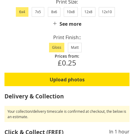
Print Size
6x4
7x5
8x6
10x8
12x8
12x10
See more
Print Finish:
Gloss
Matt
Prices from:
£0.25
Upload photos
Delivery & Collection
Your collection/delivery timescale is confirmed at checkout, the below is
an estimate.
Click & Collect (FREE)
In 1 hour