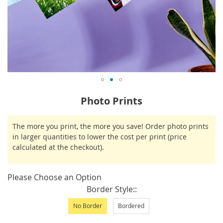
Skip
Photo Prints
to
the
IN
The more you print, the more you save! Order photo prints
beginning
STOCK
in larger quantities to lower the cost per print (price
of
calculated at the checkout).
the
images
gallery
Please Choose an Option
Border Style:
No Border
Bordered