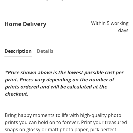
Within 5 working
Home Delivery
days
Description
Details
*Price shown above is the lowest possible cost per
print. Prices vary depending on the number of
prints ordered and will be calculated at the
checkout.
Bring happy moments to life with high-quality photo
prints you can hold on to forever. Print your treasured
snaps on glossy or matt photo paper, pick perfect