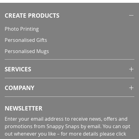
CREATE PRODUCTS
Photo Printing
Personalised Gifts
Personalised Mugs
SERVICES
COMPANY
NEWSLETTER
Enter your email address to receive news, offers and
promotions from Snappy Snaps by email. You can opt
out whenever you like – for more details
please click