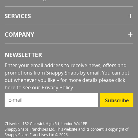
SERVICES
COMPANY
NEWSLETTER
Enter your email address to receive news, offers and
promotions from Snappy Snaps by email. You can opt
out whenever you like – for more details
please click
here to see our Privacy Policy
.
E-mail
Subscribe
Chiswick - 182 Chiswick High Rd, London W4 1PP
Snappy Snaps Franchises Ltd. This website and its content is copyright of
Snappy Snaps Franchises Ltd © 2026.