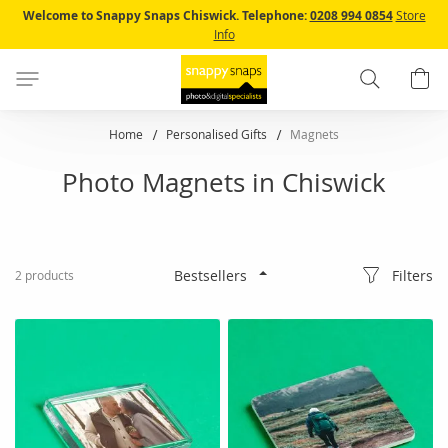
Skip
Welcome to Snappy Snaps Chiswick.
Telephone:
0208 994 0854
Store
to
Info
Content
Search
B
Home
Personalised Gifts
Magnets
Photo Magnets in Chiswick
Filters
2
products