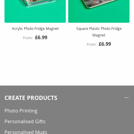
Acrylic Photo Fridge Magnet
Square Plastic Photo Fridge
Magnet
£6.99
£6.99
CREATE PRODUCTS
Photo Printing
Personalised Gifts
Personalised Mugs