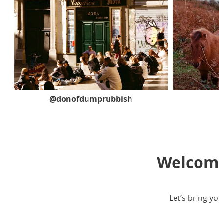
@donofdumprubbish
Welcome
Let’s bring yo