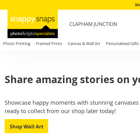
We
CLAPHAM JUNCTION
Photo Printing
Framed Prints
Canvas & Wall Art
Personalised Gifts
Share amazing stories on y
Showcase happy moments with stunning canvases an
ready to collect from our shop later today!
Shop Wall Art