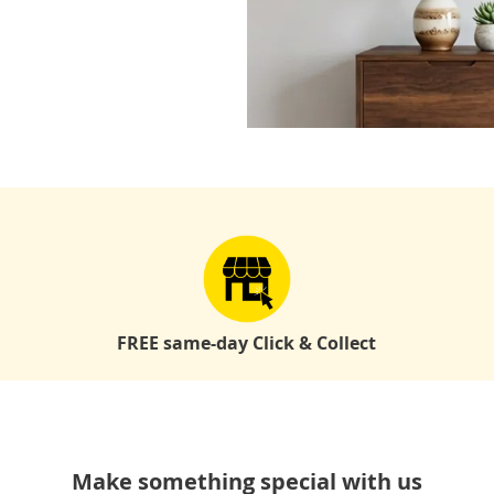
FREE same-day Click & Collect
Make something special with us