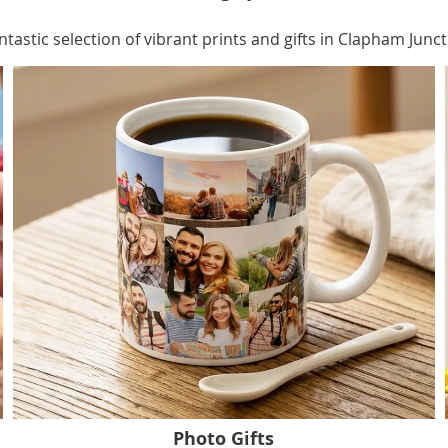
ntastic selection of vibrant prints and gifts in Clapham Junct
Photo Gifts