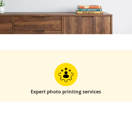
Expert photo printing services