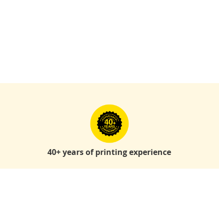
40+ years of printing experience