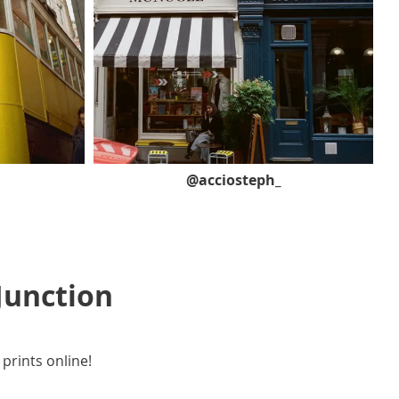
@acciosteph_
Junction
 prints online!