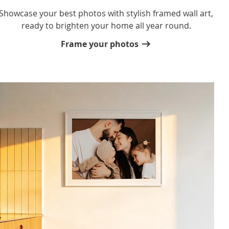
Showcase your best photos with stylish framed wall art,
ready to brighten your home all year round.
Frame your photos