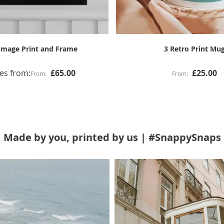
4 Image Grid Mug
Gallery Canvas Prin
£25.00
Made by you, printed by us | #SnappySnaps