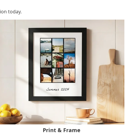
ion today.
Print & Frame