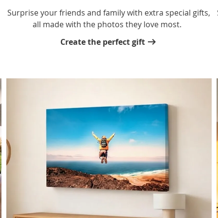
,
Surprise your friends and family with extra special gifts,
all made with the photos they love most.
Create the perfect gift