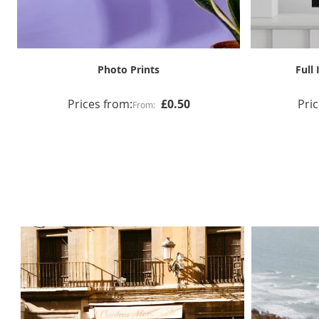
Coloured Mount Print & Frame
Prices from:
£65.00