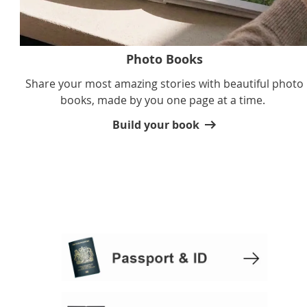
Photo Books
Share your most amazing stories with beautiful photo
books, made by you one page at a time.
Build your book