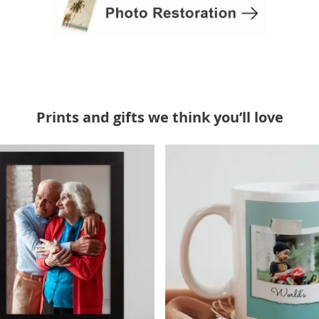
Prints and gifts we think you’ll love