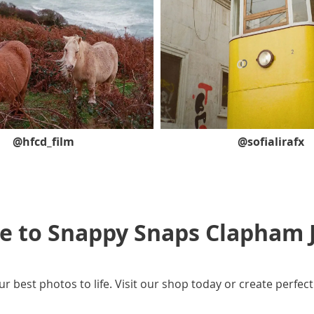
@hfcd_film
@sofialirafx
 to Snappy Snaps
Clapham 
ur best photos to life. Visit our shop today or create perfect