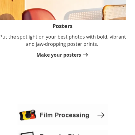
Posters
Put the spotlight on your best photos with bold, vibrant
and jaw-dropping poster prints.
Make your posters