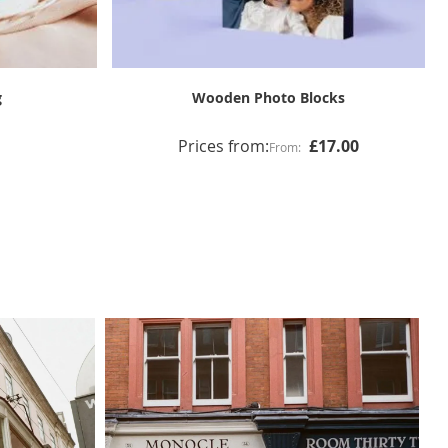
ts
8 Image Collage and Text Print & Frame
Prices from:
£65.00