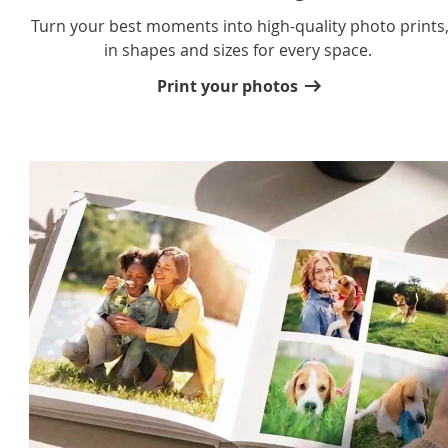
Turn your best moments into high-quality photo prints
in shapes and sizes for every space.
Print your photos