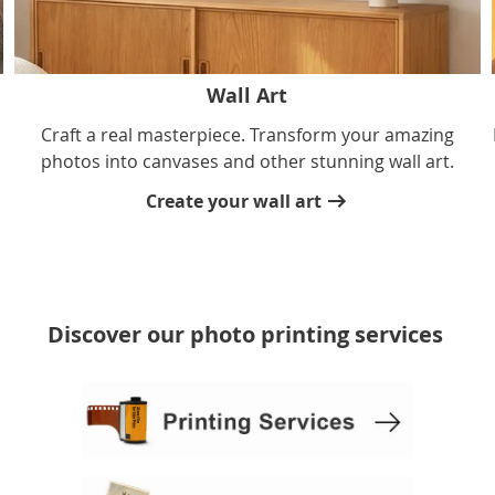
Wall Art
Craft a real masterpiece. Transform your amazing
photos into canvases and other stunning wall art.
Create your wall art
Discover our photo printing services