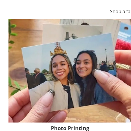
Shop a fa
Photo Printing