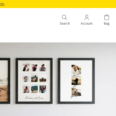
Info
Search
Account
Bag