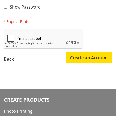
Show Password
Create an Account
Back
CREATE PRODUCTS
Photo Printing