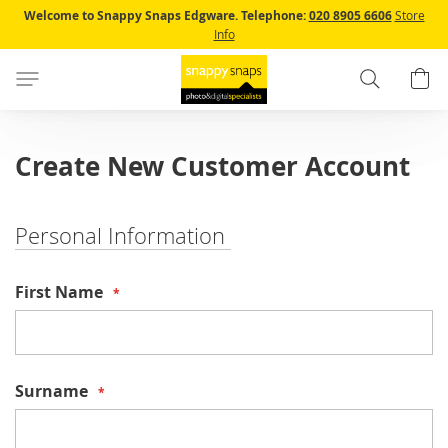
Skip
Welcome to Snappy Snaps Edgware.
Telephone:
020 8905 6606
Store
to
Info
Content
Search
B
Create New Customer Account
Personal Information
First Name
Surname