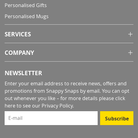
Personalised Gifts
Personalised Mugs
SERVICES
COMPANY
NEWSLETTER
Enter your email address to receive news, offers and
promotions from Snappy Snaps by email. You can opt
out whenever you like – for more details
please click
here to see our Privacy Policy
.
E-mail
Subscribe