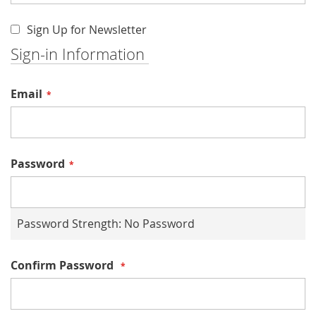
Sign Up for Newsletter
Sign-in Information
Email
Password
Password Strength:
No Password
Confirm Password