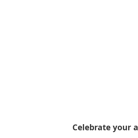
gallery
Celebrate your a