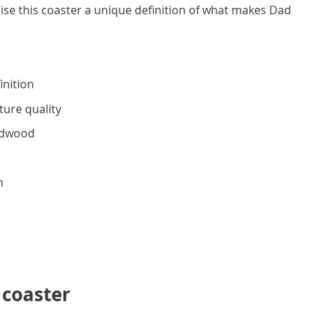
ise this coaster a unique definition of what makes Dad
inition
ture quality
rdwood
h
 coaster