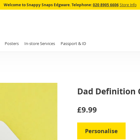
Skip
Welcome to Snappy Snaps Edgware.
Telephone:
020 8905 6606
Store Info
to
Content
Posters
In-store Services
Passport & ID
Dad Definition 
IN
£9.99
STOCK
Personalise