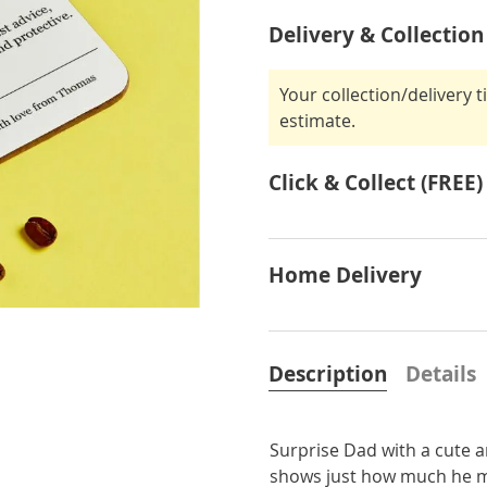
Delivery & Collection
Your collection/delivery 
estimate.
Click & Collect (FREE)
Home Delivery
Description
Details
Surprise Dad with a cute a
shows just how much he me