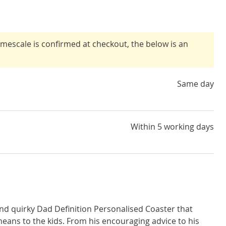
timescale is confirmed at checkout, the below is an
Same day
Within 5 working days
nd quirky Dad Definition Personalised Coaster that
ans to the kids. From his encouraging advice to his