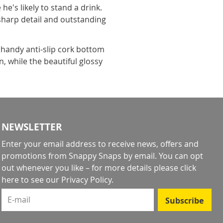
's likely to stand a drink.
 sharp detail and outstanding
handy anti-slip cork bottom
, while the beautiful glossy
NEWSLETTER
Enter your email address to receive news, offers and
promotions from Snappy Snaps by email. You can opt
out whenever you like – for more details
please click
here to see our Privacy Policy
.
E-mail
Subscribe