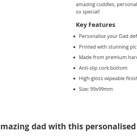
amazing cuddles, personal
so special!
Key Features
Personalise your Dad def
Printed with stunning pic
Made from premium ha
Anti-slip cork bottom
High-gloss wipeable finis
Size: 99x99mm
mazing dad with this personalised