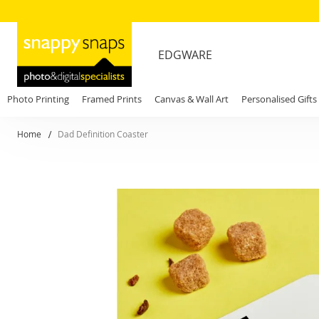
EDGWARE
Photo Printing
Framed Prints
Canvas & Wall Art
Personalised Gifts
Home
Dad Definition Coaster
Skip
to
the
end
of
the
images
gallery