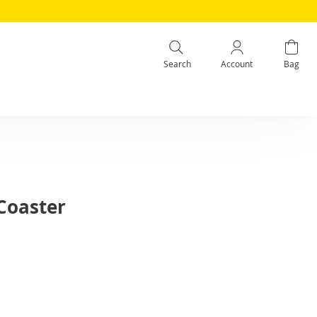
Search
Account
Bag
Coaster