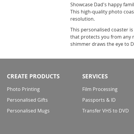
Showcase Dad's happy family
This high-quality photo coast
resolution.
This personalised coaster i
that protects you from any na
shimmer draws the eye to Da
CREATE PRODUCTS
SERVICES
Photo Printing
Film Processing
Personalised Gifts
Passports & ID
Personalised Mugs
Transfer VHS to DVD