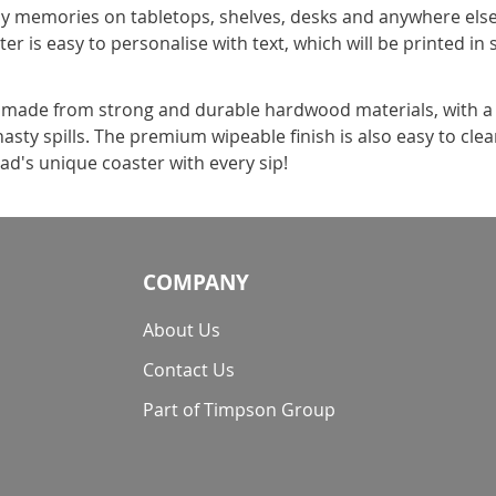
 memories on tabletops, shelves, desks and anywhere else he
er is easy to personalise with text, which will be printed in
s made from strong and durable hardwood materials, with a 
sty spills. The premium wipeable finish is also easy to clean
d's unique coaster with every sip!
COMPANY
About Us
Contact Us
Part of Timpson Group