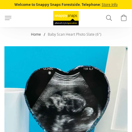
Skip
Welcome to Snappy Snaps Forestside.
Telephone:
Store Info
to
Content
Search
B
Home
Baby Scan Heart Photo Slate (6")
Skip
to
the
end
of
the
images
gallery