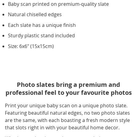
Baby scan printed on premium-quality slate
Natural chiselled edges
Each slate has a unique finish
Sturdy plastic stand included
Size: 6x6" (15x15cm)
Photo slates bring a premium and
professional feel to your favourite photos
Print your unique baby scan on a unique photo slate.
Featuring beautiful natural edges, no two photo slates
are the same, with each boasting a fresh modern style
that slots right in with your beautiful home decor.