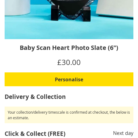
Skip
Baby Scan Heart Photo Slate (6")
to
the
IN
£30.00
beginning
STOCK
of
the
Personalise
images
gallery
Delivery & Collection
Your collection/delivery timescale is confirmed at checkout, the below is
an estimate.
Click & Collect (FREE)
Next day