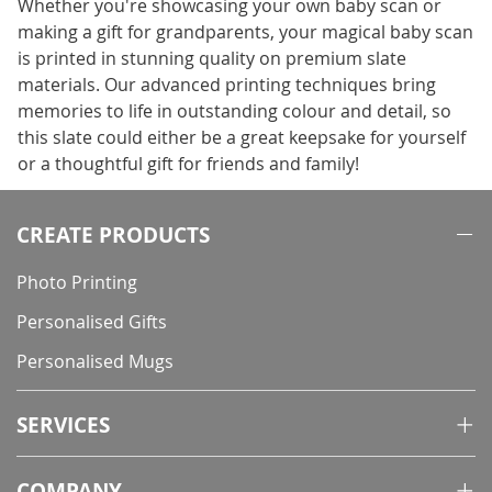
Whether you're showcasing your own baby scan or
making a gift for grandparents, your magical baby scan
is printed in stunning quality on premium slate
materials. Our advanced printing techniques bring
memories to life in outstanding colour and detail, so
this slate could either be a great keepsake for yourself
or a thoughtful gift for friends and family!
CREATE PRODUCTS
Photo Printing
Personalised Gifts
Personalised Mugs
SERVICES
COMPANY