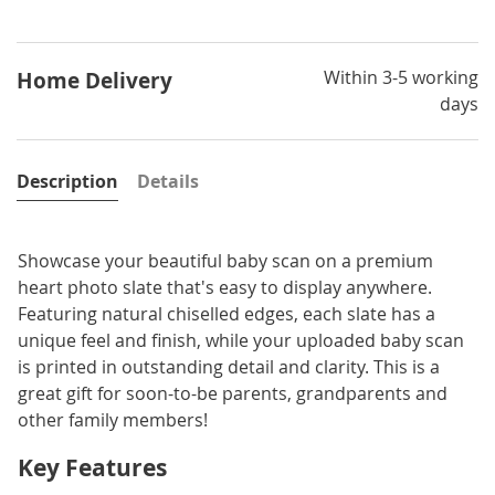
Within 3-5 working
Home Delivery
days
Description
Details
Showcase your beautiful baby scan on a premium
heart photo slate that's easy to display anywhere.
Featuring natural chiselled edges, each slate has a
unique feel and finish, while your uploaded baby scan
is printed in outstanding detail and clarity. This is a
great gift for soon-to-be parents, grandparents and
other family members!
Key Features