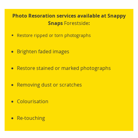
Photo Resoration services available at Snappy
Snaps
Forestside
:
Restore ripped or torn photographs
Brighten faded images
Restore stained or marked photographs
Removing dust or scratches
Colourisation
Re-touching