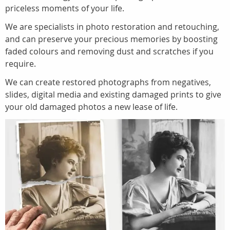
priceless moments of your life.
We are specialists in photo restoration and retouching,
and can preserve your precious memories by boosting
faded colours and removing dust and scratches if you
require.
We can create restored photographs from negatives,
slides, digital media and existing damaged prints to give
your old damaged photos a new lease of life.