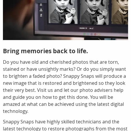
Bring memories back to life.
Do you have old and cherished photos that are torn,
stained or have unsightly marks? Or do you simply want
to brighten a faded photo? Snappy Snaps will produce a
new image that is restored and brightened so they look
their very best. Visit us and let our photo advisers help
and guide you on how to get this done. You will be
amazed at what can be achieved using the latest digital
technology.
Snappy Snaps have highly skilled technicians and the
latest technology to restore photographs from the most