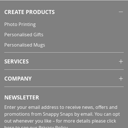
CREATE PRODUCTS
Photo Printing
Personalised Gifts
Personalised Mugs
SERVICES
COMPANY
NEWSLETTER
Enter your email address to receive news, offers and
promotions from Snappy Snaps by email. You can opt
out whenever you like – for more details
please click
here to see our Privacy Policy
.