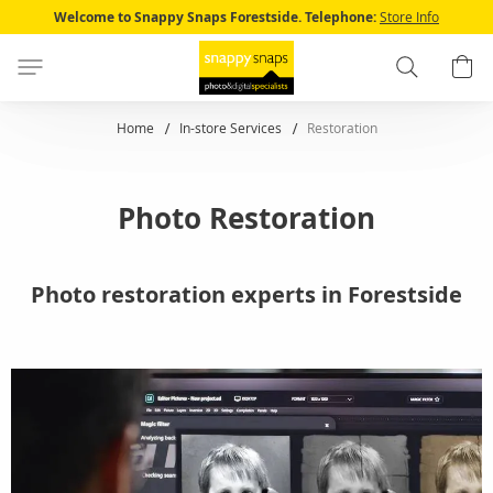
Skip
Welcome to Snappy Snaps Forestside.
Telephone:
Store Info
to
Content
Search
B
Home
In-store Services
Restoration
Photo Restoration
Photo restoration experts in Forestside