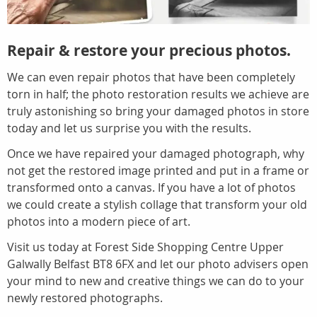
Repair & restore your precious photos.
We can even repair photos that have been completely
torn in half; the photo restoration results we achieve are
truly astonishing so bring your damaged photos in store
today and let us surprise you with the results.
Once we have repaired your damaged photograph, why
not get the restored image printed and put in a frame or
transformed onto a canvas. If you have a lot of photos
we could create a stylish collage that transform your old
photos into a modern piece of art.
Visit us today at Forest Side Shopping Centre Upper
Galwally Belfast BT8 6FX and let our photo advisers open
your mind to new and creative things we can do to your
newly restored photographs.