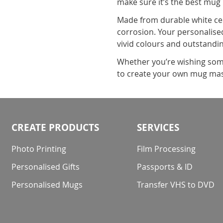
make sure it’s the best mug
Made from durable white cer
corrosion. Your personalised
vivid colours and outstandin
Whether you’re wishing some
to create your own mug mas
CREATE PRODUCTS
SERVICES
Photo Printing
Film Processing
Personalised Gifts
Passports & ID
Personalised Mugs
Transfer VHS to DVD