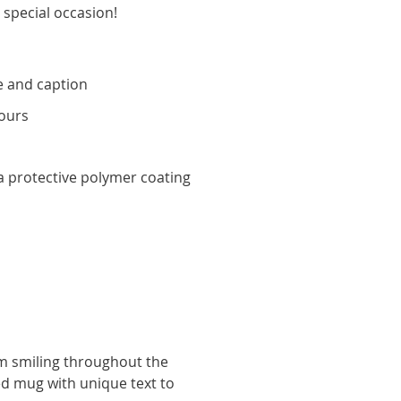
 special occasion!
 and caption
ours
y
 protective polymer coating
hem smiling throughout the
ed mug with unique text to