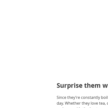
gallery
Surprise them w
Since they’re constantly boi
day. Whether they love tea, 