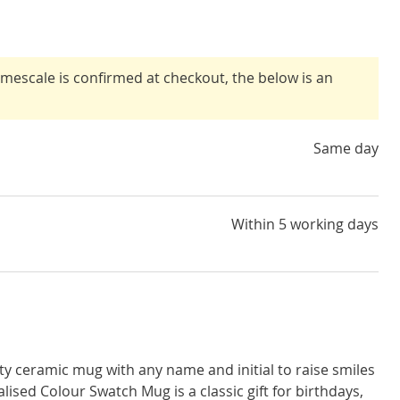
timescale is confirmed at checkout, the below is an
Same day
Within 5 working days
ity ceramic mug with any name and initial to raise smiles
lised Colour Swatch Mug is a classic gift for birthdays,