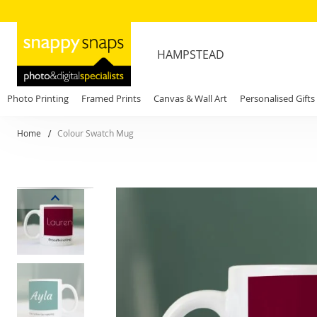
HAMPSTEAD
Photo Printing
Framed Prints
Canvas & Wall Art
Personalised Gifts
Home
Colour Swatch Mug
Skip
to
the
end
of
the
images
gallery