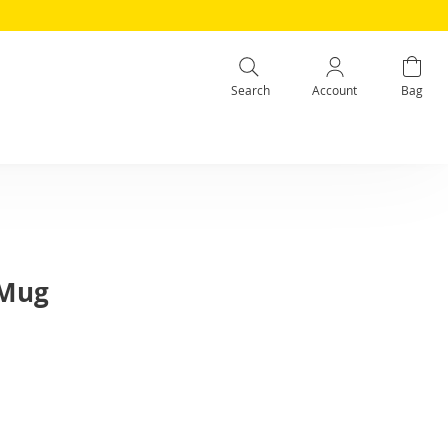
Search
Account
Bag
 Mug