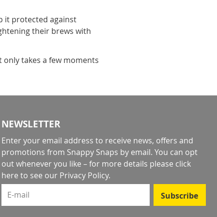
it protected against
ightening their brews with
it only takes a few moments
NEWSLETTER
Enter your email address to receive news, offers and
promotions from Snappy Snaps by email. You can opt
out whenever you like – for more details
please click
here to see our Privacy Policy
.
E-mail
Subscribe