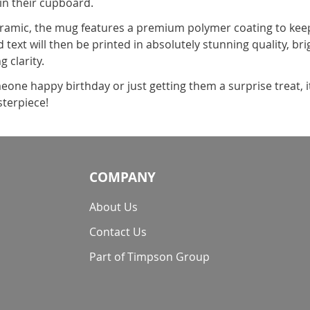
 in their cupboard.
amic, the mug features a premium polymer coating to keep 
 text will then be printed in absolutely stunning quality, br
g clarity.
one happy birthday or just getting them a surprise treat, 
terpiece!
COMPANY
About Us
Contact Us
Part of Timpson Group