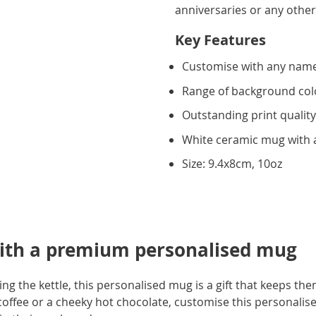
anniversaries or any other
Key Features
Customise with any name
Range of background col
Outstanding print qualit
White ceramic mug with a
Size: 9.4x8cm, 10oz
ith a premium personalised mug
ling the kettle, this personalised mug is a gift that keeps t
coffee or a cheeky hot chocolate, customise this personalis