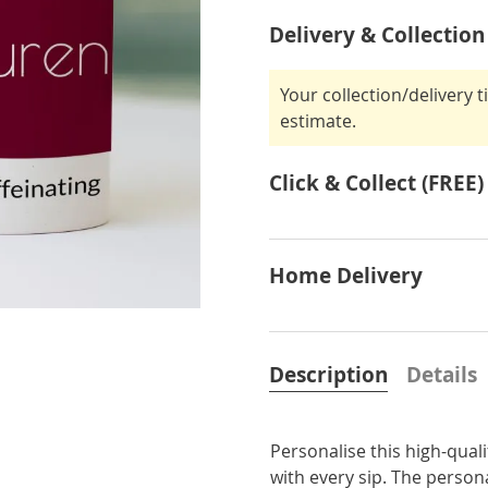
Delivery & Collection
Your collection/delivery 
estimate.
Click & Collect (FREE)
Home Delivery
Description
Details
Personalise this high-qual
with every sip. The persona