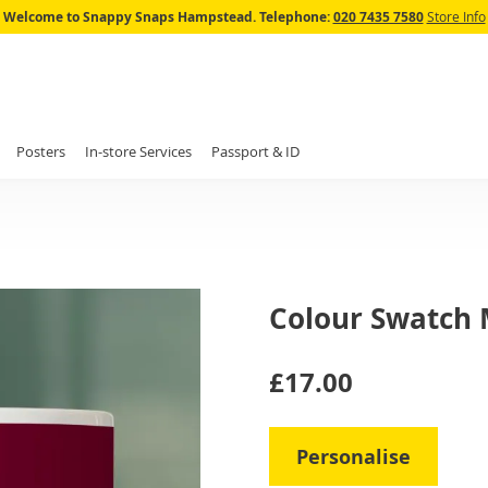
Skip
Welcome to Snappy Snaps Hampstead.
Telephone:
020 7435 7580
Store Info
to
Content
Posters
In-store Services
Passport & ID
Colour Swatch
IN
£17.00
STOCK
Personalise