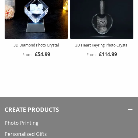
3D Diamond Photo Crystal
3D Heart Keyring Photo Crystal
£54.99
£114.99
CREATE PRODUCTS
Photo Printing
Personalised Gifts