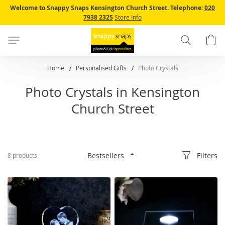
Skip
Welcome to Snappy Snaps Kensington Church Street.
Telephone:
020
to
7938 2325
Store Info
Content
Search
B
Home
Personalised Gifts
Photo Crystals
Photo Crystals in Kensington
Church Street
Filters
8
products