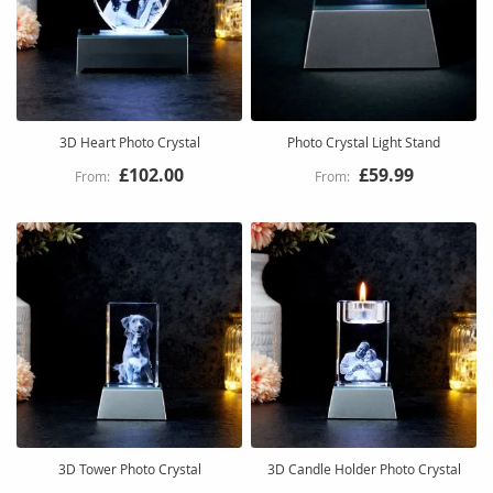
3D Heart Photo Crystal
Photo Crystal Light Stand
£102.00
£59.99
3D Tower Photo Crystal
3D Candle Holder Photo Crystal