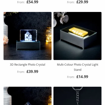
£54.99
£29.99
3D Rectangle Photo Crystal
Multi-Colour Photo Crystal Light
Stand
£39.99
£14.99