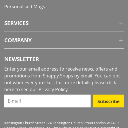
Personalised Mugs
SERVICES
COMPANY
NEWSLETTER
Enter your email address to receive news, offers and
promotions from Snappy Snaps by email. You can opt
out whenever you like – for more details
please click
here to see our Privacy Policy
.
E-mail
Subscribe
Kensington Church Street - 24 Kensington Church Street London W8 4EP