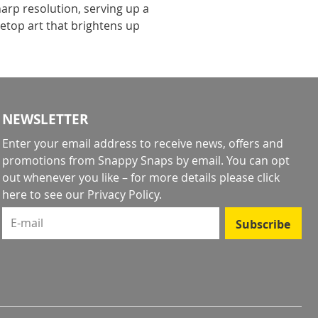
arp resolution, serving up a
letop art that brightens up
NEWSLETTER
Enter your email address to receive news, offers and
promotions from Snappy Snaps by email. You can opt
out whenever you like – for more details
please click
here to see our Privacy Policy
.
E-mail
Subscribe