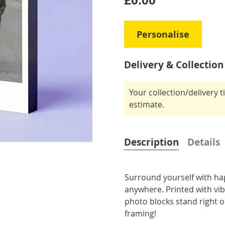
£0.00
Personalise
Delivery & Collection
Your collection/delivery 
estimate.
Description
Details
Surround yourself with ha
anywhere. Printed with vi
photo blocks stand right o
framing!