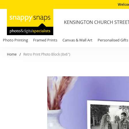
Welcom
KENSINGTON CHURCH STREE
Photo Printing
Framed Prints
Canvas & Wall Art
Personalised Gifts
Home
Retro Print Photo Block (8x6")
Skip
to
the
end
of
the
images
gallery