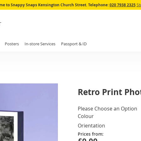
Skip
e to Snappy Snaps Kensington Church Street.
Telephone:
020 7938 2325
St
to
Content
T
Posters
In-store Services
Passport & ID
Retro Print Pho
IN
Please Choose an Option
STOCK
Colour
Orientation
Prices from: