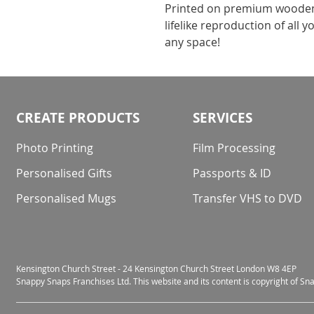
Printed on premium wooden m
lifelike reproduction of all
any space!
CREATE PRODUCTS
SERVICES
Photo Printing
Film Processing
Personalised Gifts
Passports & ID
Personalised Mugs
Transfer VHS to DVD
Kensington Church Street - 24 Kensington Church Street London W8 4EP
Snappy Snaps Franchises Ltd. This website and its content is copyright of S