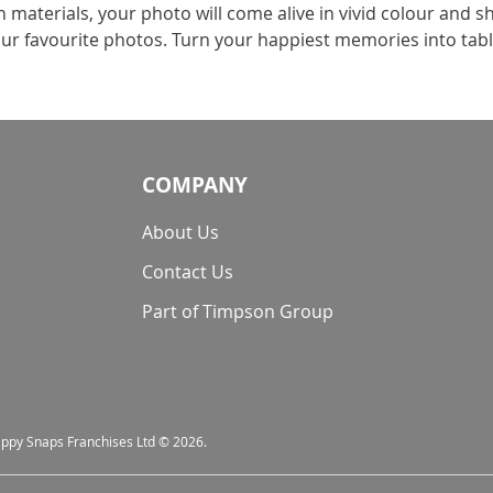
aterials, your photo will come alive in vivid colour and sh
 your favourite photos. Turn your happiest memories into tab
COMPANY
About Us
Contact Us
Part of Timpson Group
nappy Snaps Franchises Ltd © 2026.