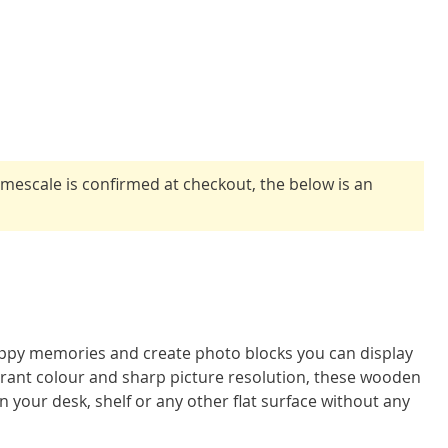
timescale is confirmed at checkout, the below is an
ppy memories and create photo blocks you can display
brant colour and sharp picture resolution, these wooden
n your desk, shelf or any other flat surface without any