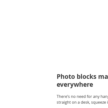
gallery
Photo blocks ma
everywhere
There’s no need for any hang
straight on a desk, squeeze i