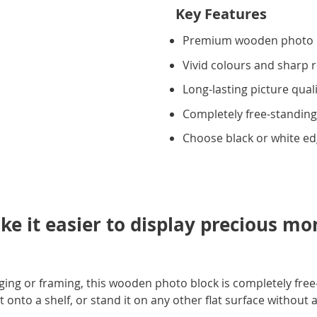
Key Features
Premium wooden photo 
Vivid colours and sharp 
Long-lasting picture qual
Completely free-standin
Choose black or white e
ke it easier to display precious m
ing or framing, this wooden photo block is completely free
t onto a shelf, or stand it on any other flat surface without