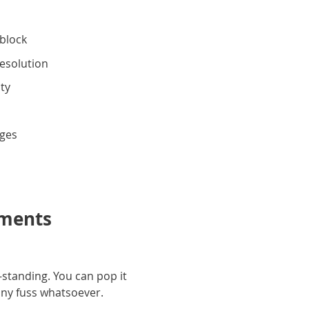
block
resolution
ity
g
dges
oments
-standing. You can pop it
 any fuss whatsoever.