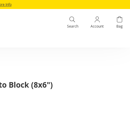
ore Info
Search
Account
Bag
to Block (8x6")