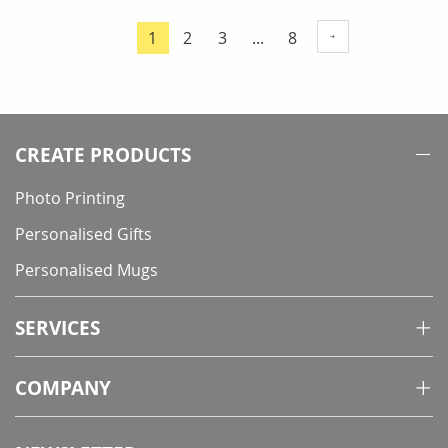
Page
Page
Page
Page
1
2
3
...
8
You're
currently
reading
page
CREATE PRODUCTS
Photo Printing
Personalised Gifts
Personalised Mugs
SERVICES
COMPANY