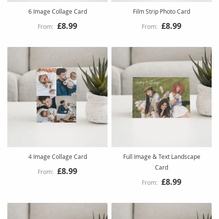
6 Image Collage Card
Film Strip Photo Card
£8.99
£8.99
4 Image Collage Card
Full Image & Text Landscape
Card
£8.99
£8.99