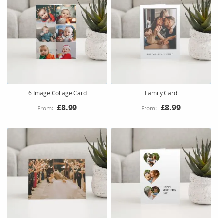
6 Image Collage Card
Family Card
£8.99
£8.99