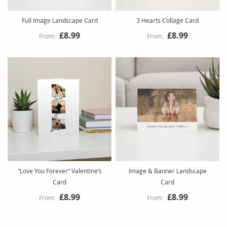
Full Image Landscape Card
3 Hearts Collage Card
£8.99
£8.99
“Love You Forever” Valentine’s
Image & Banner Landscape
Card
Card
£8.99
£8.99