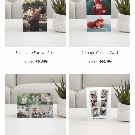
Full Image Portrait Card
2 Image Collage Card
£8.99
£8.99