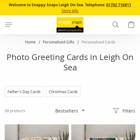
Skip
Welcome to Snappy Snaps Leigh On Sea.
Telephone:
01702 716811
to
Store Info
Content
Search
B
Home
Personalised Gifts
Personalised Cards
Photo Greeting Cards in Leigh On
Sea
Father's Day Cards
Christmas Cards
Filters
88
products