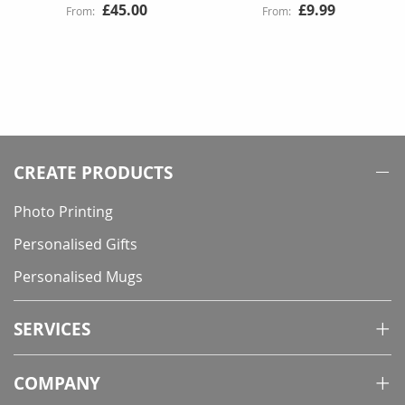
£45.00
£9.99
CREATE PRODUCTS
Photo Printing
Personalised Gifts
Personalised Mugs
SERVICES
COMPANY