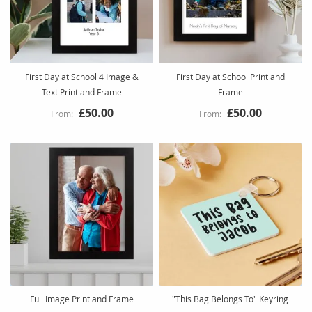
First Day at School 4 Image &
First Day at School Print and
Text Print and Frame
Frame
£50.00
£50.00
Full Image Print and Frame
"This Bag Belongs To" Keyring