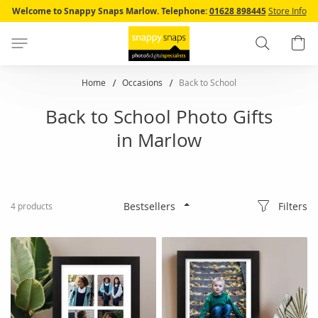
Skip
Welcome to Snappy Snaps Marlow.
Telephone:
01628 898445
Store Info
to
Content
Search
B
Home
Occasions
Back to School
Back to School Photo Gifts
in Marlow
Filters
4
products