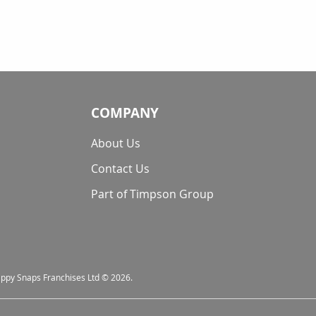
COMPANY
About Us
Contact Us
Part of Timpson Group
nappy Snaps Franchises Ltd © 2026.