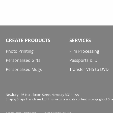
CREATE PRODUCTS
SERVICES
Photo Printing
Film Processing
Personalised Gifts
Passports & ID
Personalised Mugs
Transfer VHS to DVD
Newbury - 95 Northbrook Street Newbury RG14 1AA
Snappy Snaps Franchises Ltd. This website and its content is copyright of S