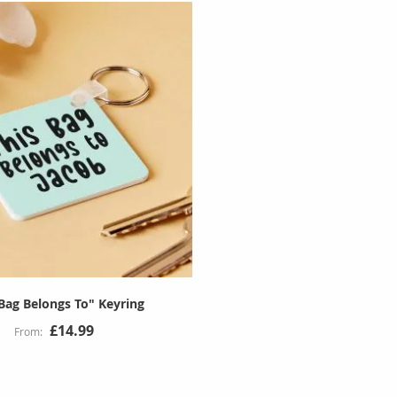
 Bag Belongs To" Keyring
£14.99