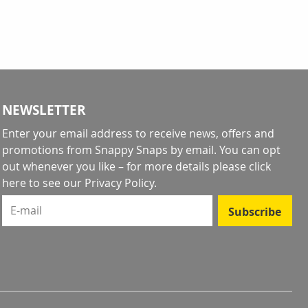
NEWSLETTER
Enter your email address to receive news, offers and
promotions from Snappy Snaps by email. You can opt
out whenever you like – for more details
please click
here to see our Privacy Policy
.
E-mail
Subscribe