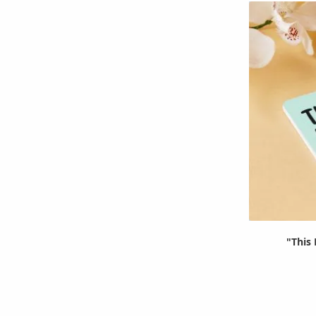
"This