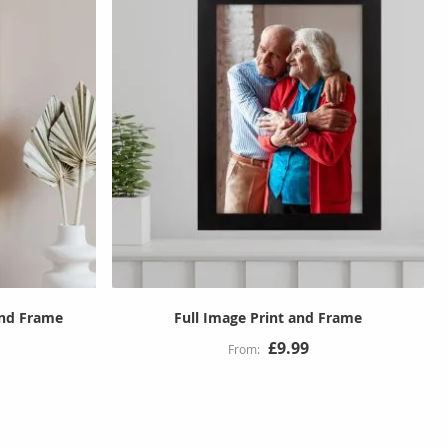
and Frame
Full Image Print and Frame
£9.99