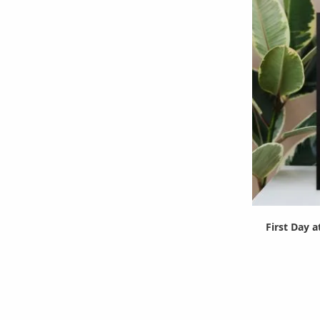
First Day a