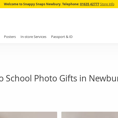
Skip
Welcome to Snappy Snaps Newbury.
Telephone:
01635 42777
Store Info
to
Content
Posters
In-store Services
Passport & ID
o School Photo Gifts in Newbu