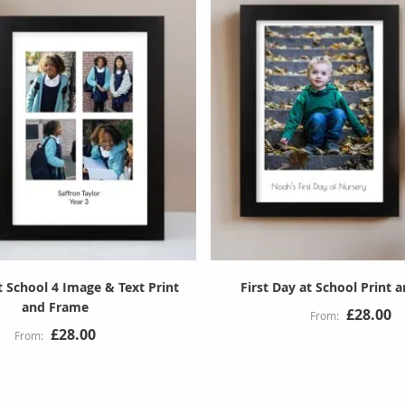
t School 4 Image & Text Print
First Day at School Print 
and Frame
£28.00
£28.00