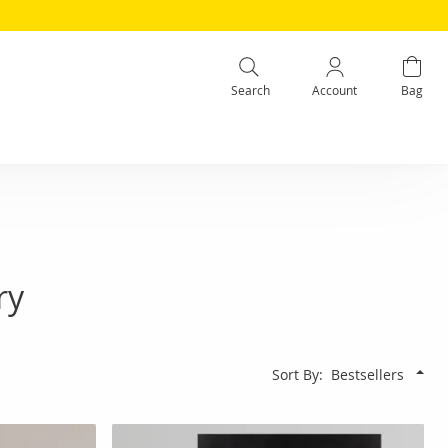
Search
Account
Bag
ry
Sort By