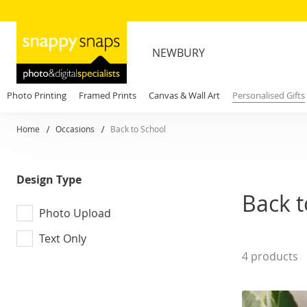
NEWBURY
Photo Printing
Framed Prints
Canvas & Wall Art
Personalised Gifts
Home
Occasions
Back to School
Design Type
Back t
Photo Upload
Text Only
4
products