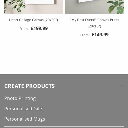
Heart Collage Canvas (20x30")
"My Best Friend" Canvas Prints
(20x16")
£199.99
£149.99
CREATE PRODUCTS
Photo Printing
Personalised Gifts
Personalised Mugs