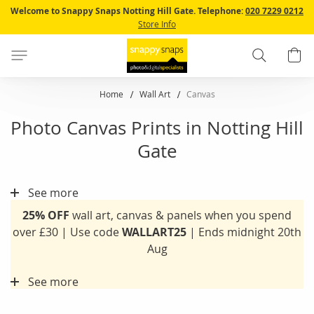
Skip
Welcome to Snappy Snaps Notting Hill Gate.
Telephone:
020 7229 0212
to
Store Info
Content
Search
B
Home
Wall Art
Canvas
Photo Canvas Prints in Notting Hill
Gate
See more
25% OFF
wall art, canvas & panels when you spend
over £30 | Use code
WALLART25
| Ends midnight 20th
Aug
See more