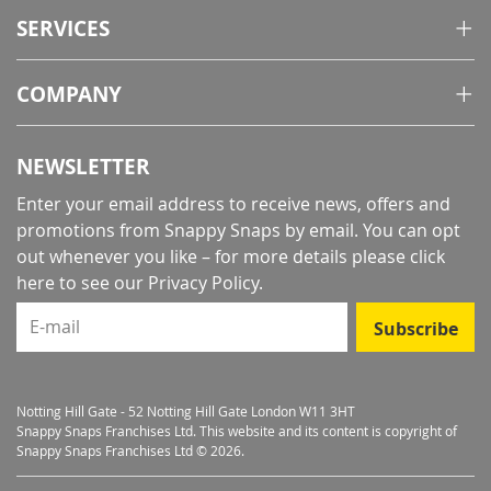
SERVICES
COMPANY
NEWSLETTER
Enter your email address to receive news, offers and
promotions from Snappy Snaps by email. You can opt
out whenever you like – for more details
please click
here to see our Privacy Policy
.
E-mail
Subscribe
Notting Hill Gate - 52 Notting Hill Gate London W11 3HT
Snappy Snaps Franchises Ltd. This website and its content is copyright of
Snappy Snaps Franchises Ltd © 2026.