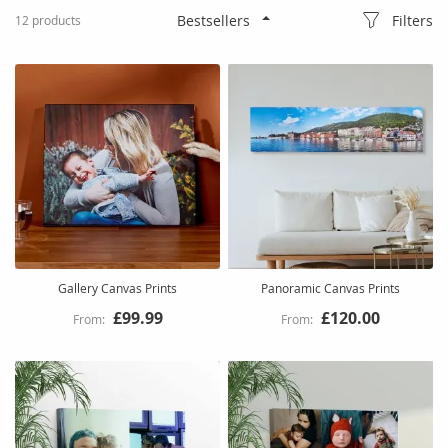
Filters
12
products
Gallery Canvas Prints
Panoramic Canvas Prints
£99.99
£120.00