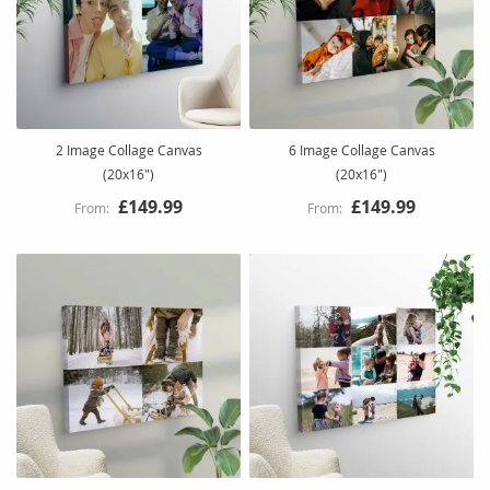
2 Image Collage Canvas
6 Image Collage Canvas
(20x16")
(20x16")
£149.99
£149.99