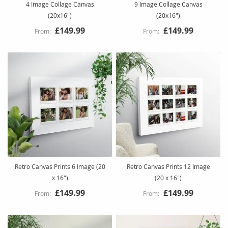
4 Image Collage Canvas
9 Image Collage Canvas
(20x16")
(20x16")
£149.99
£149.99
Retro Canvas Prints 6 Image (20
Retro Canvas Prints 12 Image
x 16")
(20 x 16")
£149.99
£149.99