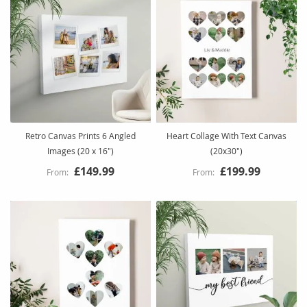
Retro Canvas Prints 6 Angled
Heart Collage With Text Canvas
Images (20 x 16")
(20x30")
£149.99
£199.99