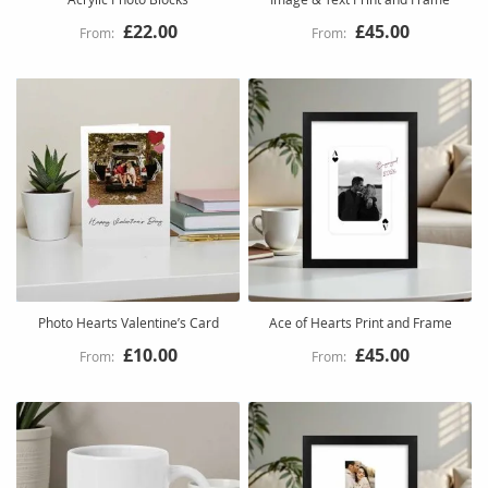
£22.00
£45.00
Photo Hearts Valentine’s Card
Ace of Hearts Print and Frame
£10.00
£45.00