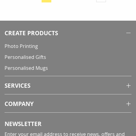
You're
currently
reading
page
CREATE PRODUCTS
Photo Printing
Personalised Gifts
Personalised Mugs
SERVICES
COMPANY
NEWSLETTER
Enter your email address to receive news, offers and