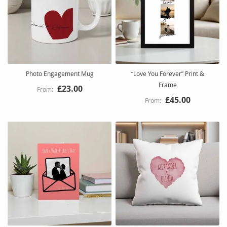
Photo Engagement Mug
“Love You Forever” Print &
Frame
£23.00
£45.00