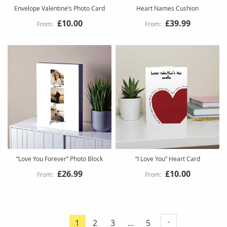
Envelope Valentine’s Photo Card
Heart Names Cushion
£10.00
£39.99
“Love You Forever” Photo Block
“I Love You” Heart Card
£26.99
£10.00
Page
Page
Page
Page
1
2
3
...
5