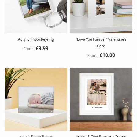
Acrylic Photo Keyring
“Love You Forever” Valentine’s
Card
£9.99
£10.00
Acrylic Photo Blocks
Image & Text Print and Frame