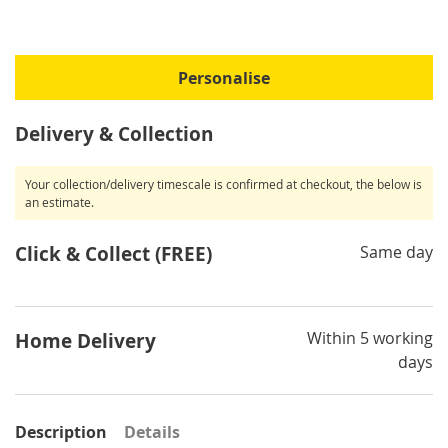
Personalise
Delivery & Collection
Your collection/delivery timescale is confirmed at checkout, the below is
an estimate.
Click & Collect (FREE)
Same day
Within 5 working
Home Delivery
days
Description
Details