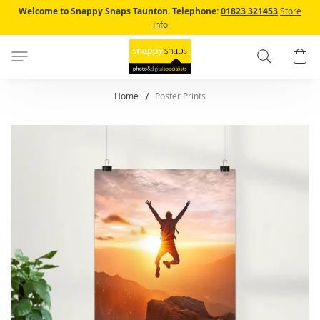
Skip
Welcome to Snappy Snaps Taunton.
Telephone:
01823 321453
Store
to
Info
Content
Search
B
Home
Poster Prints
Skip
to
the
end
of
the
images
gallery