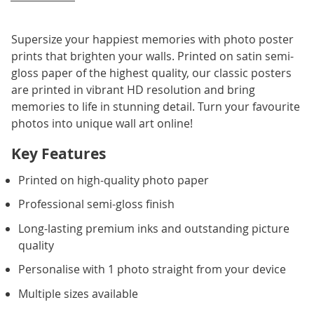
Supersize your happiest memories with photo poster
prints that brighten your walls. Printed on satin semi-
gloss paper of the highest quality, our classic posters
are printed in vibrant HD resolution and bring
memories to life in stunning detail. Turn your favourite
photos into unique wall art online!
Key Features
Printed on high-quality photo paper
Professional semi-gloss finish
Long-lasting premium inks and outstanding picture
quality
Personalise with 1 photo straight from your device
Multiple sizes available