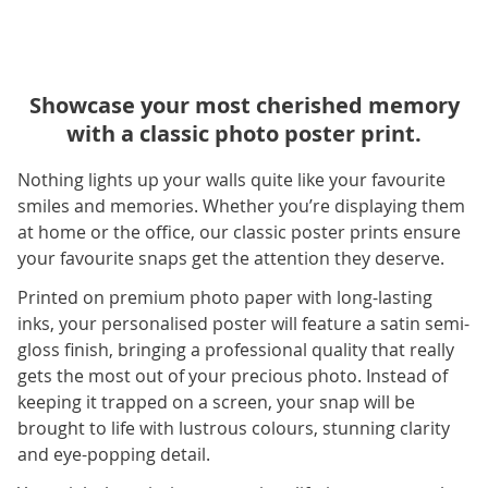
Showcase your most cherished memory
with a classic photo poster print.
Nothing lights up your walls quite like your favourite
smiles and memories. Whether you’re displaying them
at home or the office, our classic poster prints ensure
your favourite snaps get the attention they deserve.
Printed on premium photo paper with long-lasting
inks, your personalised poster will feature a satin semi-
gloss finish, bringing a professional quality that really
gets the most out of your precious photo. Instead of
keeping it trapped on a screen, your snap will be
brought to life with lustrous colours, stunning clarity
and eye-popping detail.