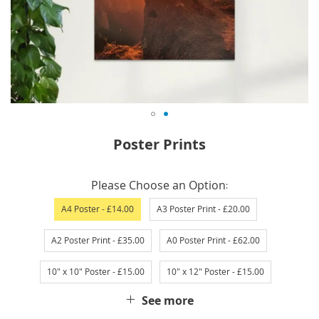
Skip
Poster Prints
to
the
IN
beginning
Please Choose an Option
STOCK
of
A4 Poster
- £14.00
A3 Poster Print
- £20.00
the
images
A2 Poster Print
- £35.00
A0 Poster Print
- £62.00
gallery
10" x 10" Poster
- £15.00
10" x 12" Poster
- £15.00
See more