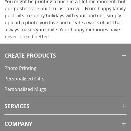
You might be printing a once-in-a-lifetime moment, but
our posters are built to last forever. From happy family
portraits to sunny holidays with your partner, simply
upload a photo you love and create a work of art that
always makes you smile. Your happy memories have
never looked better!
CREATE PRODUCTS
Photo Printing
Personalised Gifts
Personalised Mugs
SERVICES
COMPANY