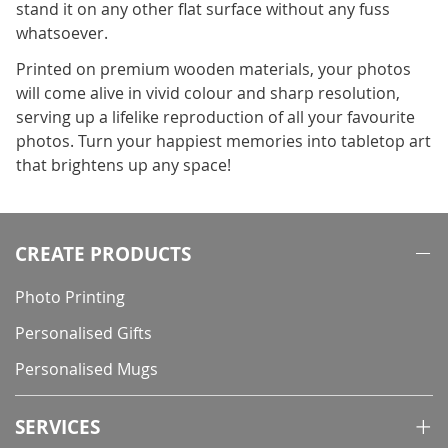
stand it on any other flat surface without any fuss
whatsoever.
Printed on premium wooden materials, your photos
will come alive in vivid colour and sharp resolution,
serving up a lifelike reproduction of all your favourite
photos. Turn your happiest memories into tabletop art
that brightens up any space!
CREATE PRODUCTS
Photo Printing
Personalised Gifts
Personalised Mugs
SERVICES