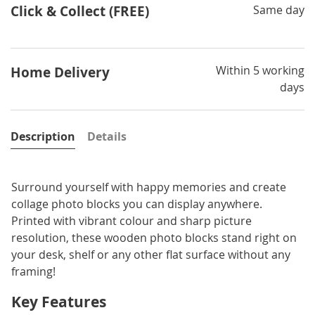
Click & Collect (FREE)
Same day
Within 5 working
Home Delivery
days
Description
Details
Surround yourself with happy memories and create
collage photo blocks you can display anywhere.
Printed with vibrant colour and sharp picture
resolution, these wooden photo blocks stand right on
your desk, shelf or any other flat surface without any
framing!
Key Features