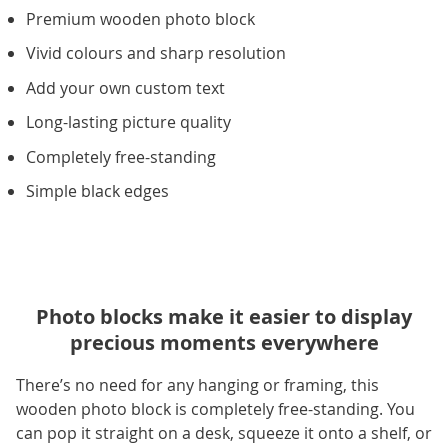
Premium wooden photo block
Vivid colours and sharp resolution
Add your own custom text
Long-lasting picture quality
Completely free-standing
Simple black edges
Photo blocks make it easier to display
precious moments everywhere
There’s no need for any hanging or framing, this
wooden photo block is completely free-standing. You
can pop it straight on a desk, squeeze it onto a shelf, or