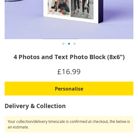
Skip
4 Photos and Text Photo Block (8x6")
to
the
IN
£16.99
beginning
STOCK
of
the
Personalise
images
gallery
Delivery & Collection
Your collection/delivery timescale is confirmed at checkout, the below is
an estimate.