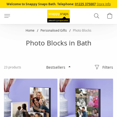
Skip
Welcome to Snappy Snaps Bath.
Telephone:
01225 375007
Store Info
to
Content
Search
B
Home
Personalised Gifts
Photo Blocks
Photo Blocks in Bath
Filters
23
products