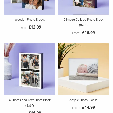
Wooden Photo Blocks
6 Image Collage Photo Block
(8x6")
£12.99
£16.99
4 Photos and Text Photo Block
Acrylic Photo Blocks
(8x6")
£14.99
£16.99