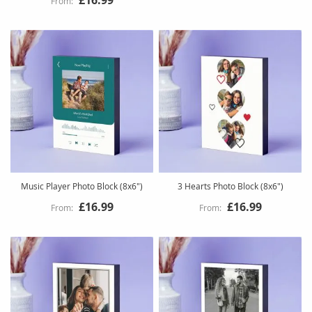
Music Player Photo Block (8x6")
3 Hearts Photo Block (8x6")
£16.99
£16.99