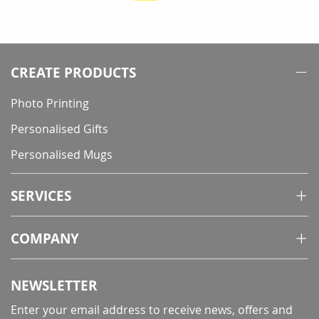
currently
reading
page
CREATE PRODUCTS
Photo Printing
Personalised Gifts
Personalised Mugs
SERVICES
COMPANY
NEWSLETTER
Enter your email address to receive news, offers and