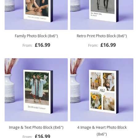
Family Photo Block (8x6")
Retro Print Photo Block (8x6")
£16.99
£16.99
Image & Text Photo Block (8x6")
4 Image & Heart Photo Block
(8x6")
£16.99