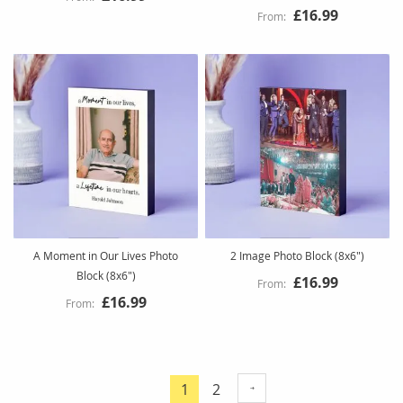
£16.99
A Moment in Our Lives Photo
2 Image Photo Block (8x6")
Block (8x6")
£16.99
£16.99
Page
Page
1
2
You're