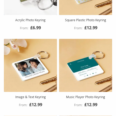
Acrylic Photo Keyring
Square Plastic Photo Keyring
£6.99
£12.99
Image & Text Keyring
Music Player Photo Keyring
£12.99
£12.99