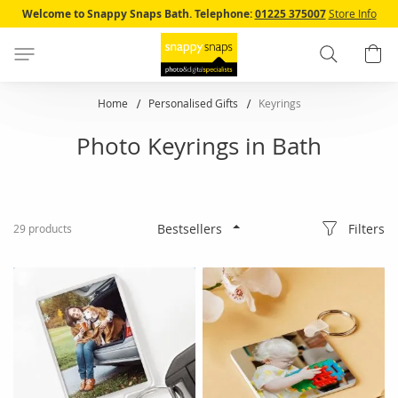
Skip
Welcome to Snappy Snaps Bath.
Telephone:
01225 375007
Store Info
to
Content
Search
B
Home
Personalised Gifts
Keyrings
Photo Keyrings in Bath
Filters
29
products