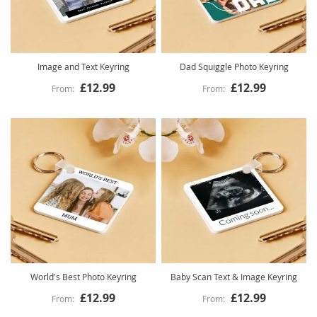
Image and Text Keyring
Dad Squiggle Photo Keyring
£12.99
£12.99
World's Best Photo Keyring
Baby Scan Text & Image Keyring
£12.99
£12.99