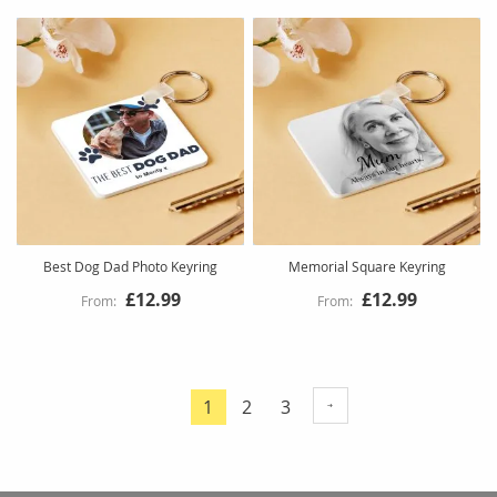
Best Dog Dad Photo Keyring
Memorial Square Keyring
£12.99
£12.99
Page
Page
Page
1
2
3
You're
currently
reading