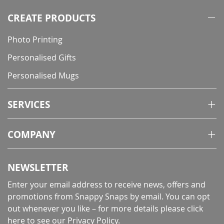
page
CREATE PRODUCTS
Photo Printing
Personalised Gifts
Personalised Mugs
SERVICES
COMPANY
NEWSLETTER
Enter your email address to receive news, offers and
promotions from Snappy Snaps by email. You can opt
out whenever you like – for more details
please click
here to see our Privacy Policy
.