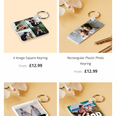
4 Image Square Keyring
Rectangular Plastic Photo
Keyring
£12.99
£12.99