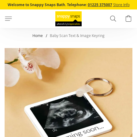
Skip
Welcome to Snappy Snaps Bath.
Telephone:
01225 375007
Store Info
to
Content
Search
B
Home
Baby Scan Text & Image Keyring
Skip
to
the
end
of
the
images
gallery