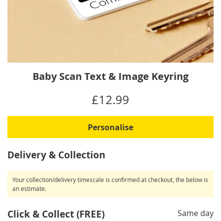
Skip
Baby Scan Text & Image Keyring
to
the
IN
£12.99
beginning
STOCK
of
the
Personalise
images
gallery
Delivery & Collection
Your collection/delivery timescale is confirmed at checkout, the below is
an estimate.
Click & Collect (FREE)
Same day