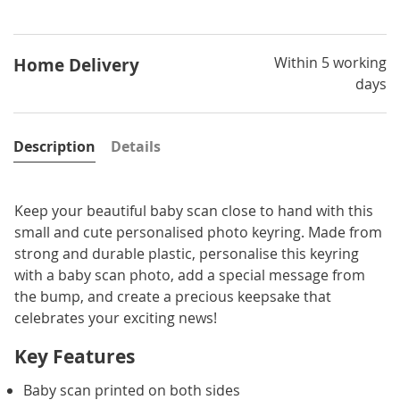
Within 5 working
Home Delivery
days
Description
Details
Keep your beautiful baby scan close to hand with this
small and cute personalised photo keyring. Made from
strong and durable plastic, personalise this keyring
with a baby scan photo, add a special message from
the bump, and create a precious keepsake that
celebrates your exciting news!
Key Features
Baby scan printed on both sides