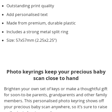
Outstanding print quality
Add personalised text
Made from premium, durable plastic
Includes a strong metal split ring
Size: 57x57mm (2.25x2.25”)
Photo keyrings keep your precious baby
scan close to hand
Brighten your own set of keys or make a thoughtful gift
for soon-to-be parents, grandparents and other family
members. This personalised photo keyring shows off
your precious baby scan anywhere, so it’s sure to raise