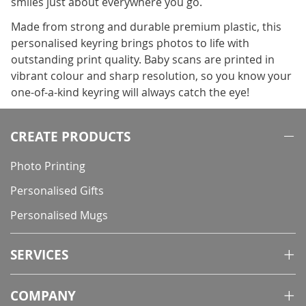
smiles just about everywhere you go.
Made from strong and durable premium plastic, this
personalised keyring brings photos to life with
outstanding print quality. Baby scans are printed in
vibrant colour and sharp resolution, so you know your
one-of-a-kind keyring will always catch the eye!
CREATE PRODUCTS
Photo Printing
Personalised Gifts
Personalised Mugs
SERVICES
COMPANY