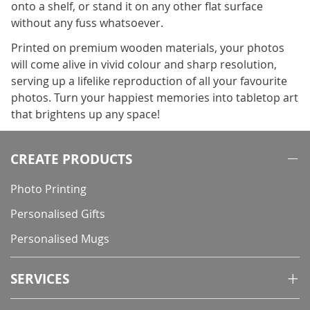
onto a shelf, or stand it on any other flat surface
without any fuss whatsoever.
Printed on premium wooden materials, your photos
will come alive in vivid colour and sharp resolution,
serving up a lifelike reproduction of all your favourite
photos. Turn your happiest memories into tabletop art
that brightens up any space!
CREATE PRODUCTS
Photo Printing
Personalised Gifts
Personalised Mugs
SERVICES