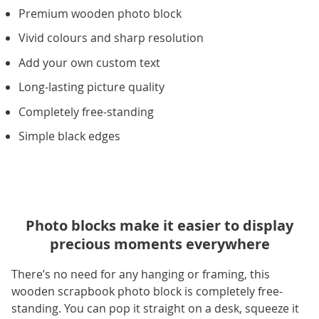
Premium wooden photo block
Vivid colours and sharp resolution
Add your own custom text
Long-lasting picture quality
Completely free-standing
Simple black edges
Photo blocks make it easier to display
precious moments everywhere
There’s no need for any hanging or framing, this
wooden scrapbook photo block is completely free-
standing. You can pop it straight on a desk, squeeze it