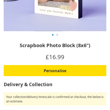
Skip
Scrapbook Photo Block (8x6")
to
the
IN
£16.99
beginning
STOCK
of
the
Personalise
images
gallery
Delivery & Collection
Your collection/delivery timescale is confirmed at checkout, the below is
an estimate.