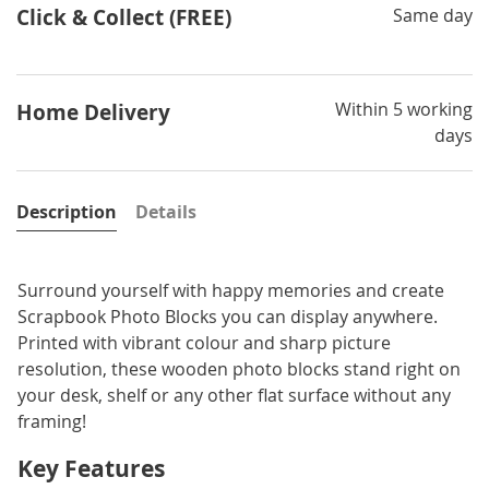
Click & Collect (FREE)
Same day
Within 5 working
Home Delivery
days
Description
Details
Surround yourself with happy memories and create
Scrapbook Photo Blocks you can display anywhere.
Printed with vibrant colour and sharp picture
resolution, these wooden photo blocks stand right on
your desk, shelf or any other flat surface without any
framing!
Key Features