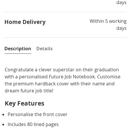
days
Within 5 working
Home Delivery
days
Description
Details
Congratulate a clever superstar on their graduation
with a personalised Future Job Notebook. Customise
the premium hardback cover with their name and
dream future job title!
Key Features
Personalise the front cover
Includes 80 lined pages