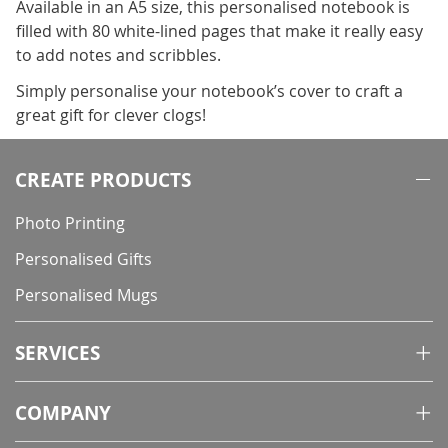
Available in an A5 size, this personalised notebook is
filled with 80 white-lined pages that make it really easy
to add notes and scribbles.
Simply personalise your notebook’s cover to craft a
great gift for clever clogs!
CREATE PRODUCTS
Photo Printing
Personalised Gifts
Personalised Mugs
SERVICES
COMPANY