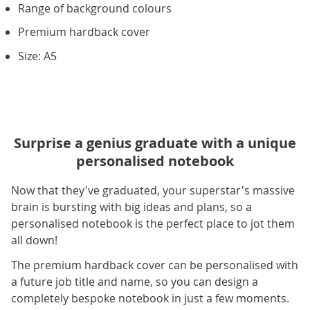
Range of background colours
Premium hardback cover
Size: A5
Surprise a genius graduate with a unique
personalised notebook
Now that they've graduated, your superstar's massive
brain is bursting with big ideas and plans, so a
personalised notebook is the perfect place to jot them
all down!
The premium hardback cover can be personalised with
a future job title and name, so you can design a
completely bespoke notebook in just a few moments.