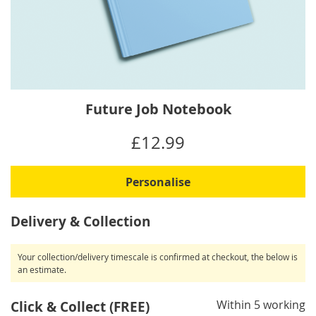
Skip
Future Job Notebook
to
the
IN
£12.99
beginning
STOCK
of
the
Personalise
images
gallery
Delivery & Collection
Your collection/delivery timescale is confirmed at checkout, the below is
an estimate.
Within 5 working
Click & Collect (FREE)