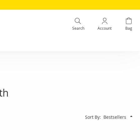
Search
Account
Bag
th
Sort By