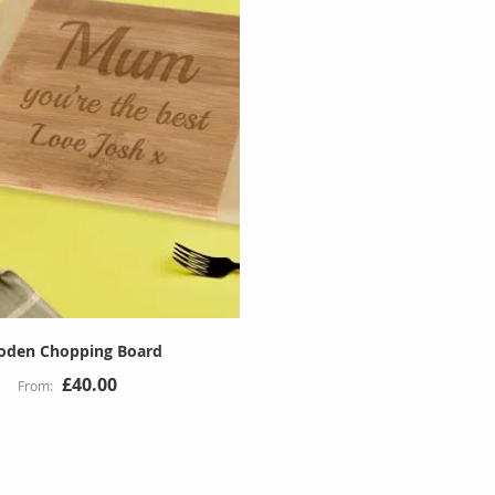
den Chopping Board
£40.00