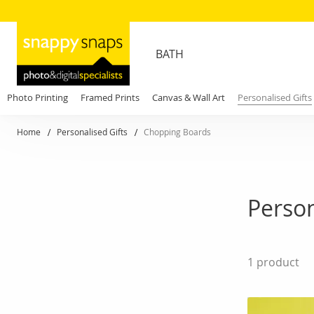
BATH
Photo Printing
Framed Prints
Canvas & Wall Art
Personalised Gifts
Home
Personalised Gifts
Chopping Boards
Perso
1
product