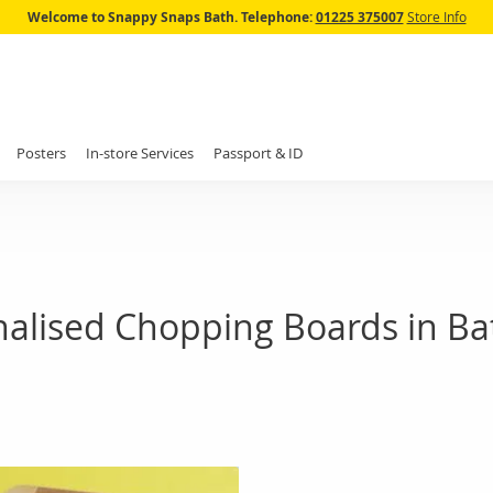
Skip
Welcome to Snappy Snaps Bath.
Telephone:
01225 375007
Store Info
to
Content
Posters
In-store Services
Passport & ID
nalised Chopping Boards in Ba