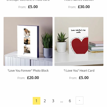
£5.00
£30.00
“Love You Forever” Photo Block
“I Love You” Heart Card
£20.00
£5.00
Page
Page
Page
Page
1
2
3
...
6
You're