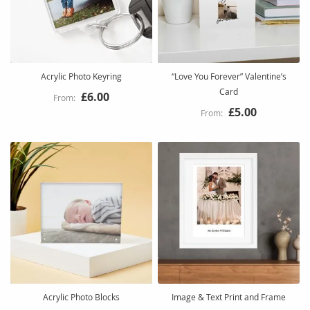
Acrylic Photo Keyring
“Love You Forever” Valentine’s
Card
£6.00
£5.00
Acrylic Photo Blocks
Image & Text Print and Frame