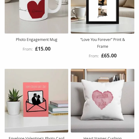
Photo Engagement Mug
“Love You Forever” Print &
Frame
£15.00
£65.00
Envelope Valentine’s Photo Card
Heart Names Cushion