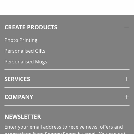
currently
reading
page
CREATE PRODUCTS
Photo Printing
Personalised Gifts
Personalised Mugs
SERVICES
COMPANY
NEWSLETTER
Enter your email address to receive news, offers and