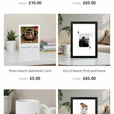
£10.00
£65.00
Photo Hearts Valentine’s Card
Ace of Hearts Print and Frame
£5.00
£65.00