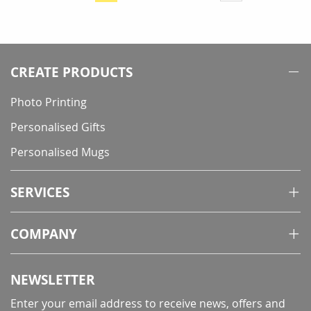
currently
reading
page
CREATE PRODUCTS
Photo Printing
Personalised Gifts
Personalised Mugs
SERVICES
COMPANY
NEWSLETTER
Enter your email address to receive news, offers and