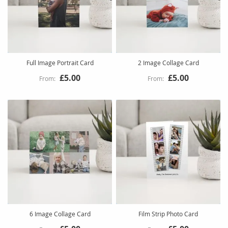
Full Image Portrait Card
2 Image Collage Card
£5.00
£5.00
6 Image Collage Card
Film Strip Photo Card