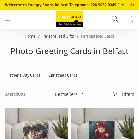
Skip
Welcome to Snappy Snaps Belfast.
Telephone:
028 9032 0949
Store Info
to
Content
Search
B
Home
Personalised Gifts
Personalised Cards
Photo Greeting Cards in Belfast
Father's Day Cards
Christmas Cards
Filters
88
products