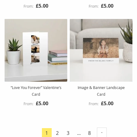
£5.00
£5.00
“Love You Forever” Valentine’s
Image & Banner Landscape
Card
Card
£5.00
£5.00
Page
Page
Page
Page
1
2
3
...
8
You're