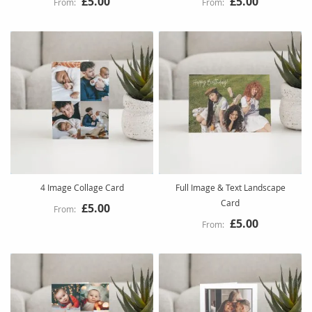
£5.00
£5.00
4 Image Collage Card
Full Image & Text Landscape
Card
£5.00
£5.00