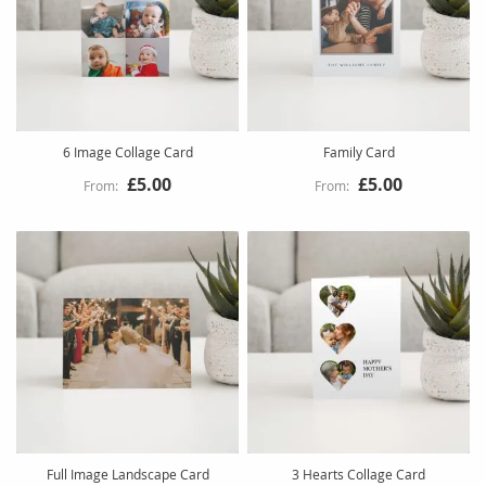
6 Image Collage Card
Family Card
£5.00
£5.00
Full Image Landscape Card
3 Hearts Collage Card