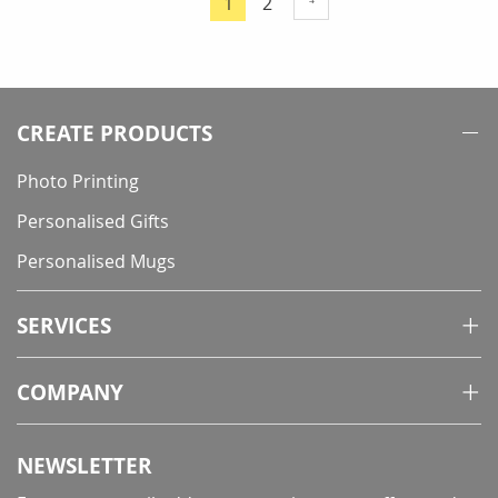
Page
1
2
You're
currently
reading
page
CREATE PRODUCTS
Photo Printing
Personalised Gifts
Personalised Mugs
SERVICES
COMPANY
NEWSLETTER