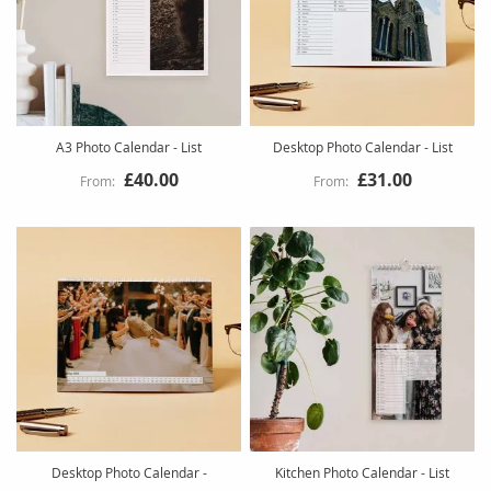
A3 Photo Calendar - List
Desktop Photo Calendar - List
£40.00
£31.00
Desktop Photo Calendar -
Kitchen Photo Calendar - List