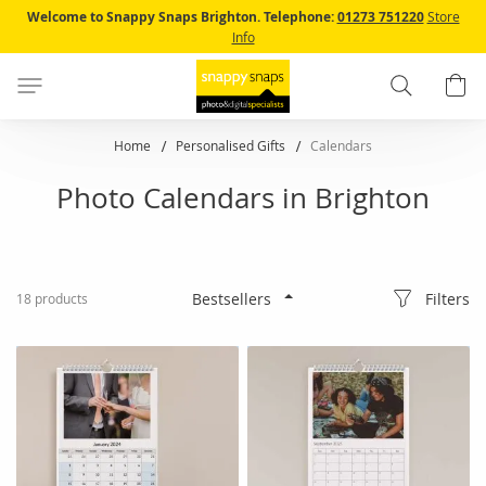
Skip
Welcome to Snappy Snaps Brighton.
Telephone:
01273 751220
Store
to
Info
Content
Search
B
Home
Personalised Gifts
Calendars
Photo Calendars in Brighton
Filters
18
products