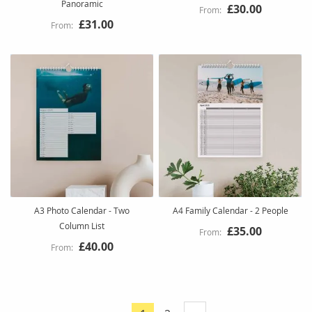
Panoramic
£30.00
£31.00
A3 Photo Calendar - Two
A4 Family Calendar - 2 People
Column List
£35.00
£40.00
Page