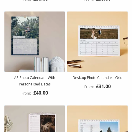
A3 Photo Calendar - With
Desktop Photo Calendar - Grid
Personalised Dates
£31.00
£40.00