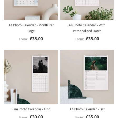
A4 Photo Calendar - Month Per
A4 Photo Calendar - With
Page
Personalised Dates
£35.00
£35.00
Slim Photo Calendar - Grid
A4 Photo Calendar - List
£30.00
£35.00