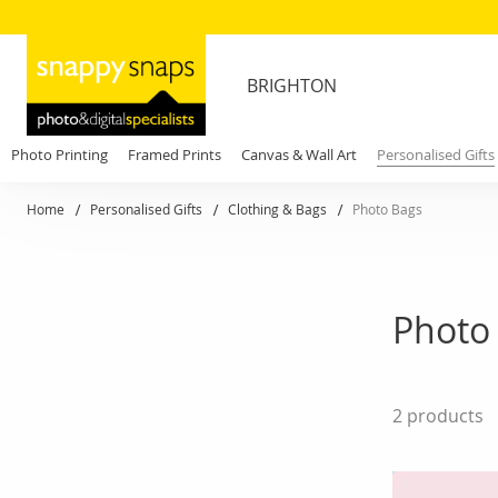
BRIGHTON
Photo Printing
Framed Prints
Canvas & Wall Art
Personalised Gifts
Home
Personalised Gifts
Clothing & Bags
Photo Bags
Photo 
2
products