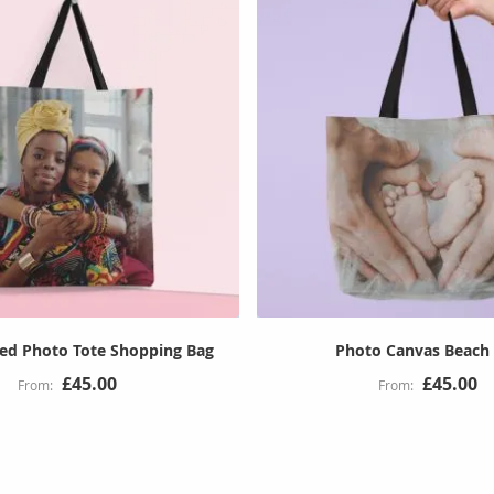
sed Photo Tote Shopping Bag
Photo Canvas Beach
£45.00
£45.00