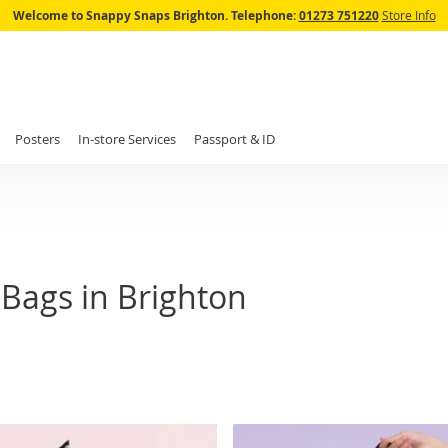
Skip
Welcome to Snappy Snaps Brighton.
Telephone:
01273 751220
Store Info
to
Content
Posters
In-store Services
Passport & ID
Bags in Brighton