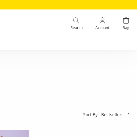
Search
Account
Bag
Sort By