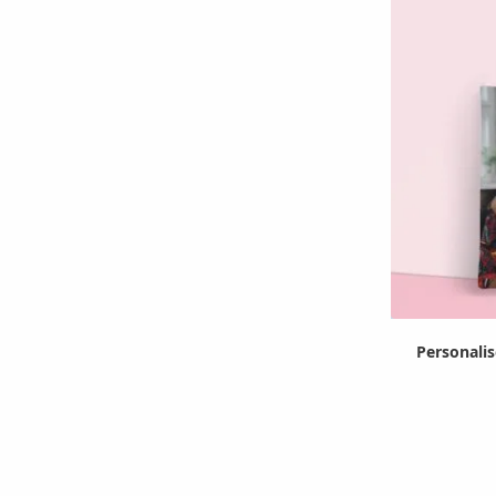
Personali