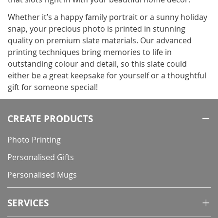
Whether it’s a happy family portrait or a sunny holiday
snap, your precious photo is printed in stunning
quality on premium slate materials. Our advanced
printing techniques bring memories to life in
outstanding colour and detail, so this slate could
either be a great keepsake for yourself or a thoughtful
gift for someone special!
CREATE PRODUCTS
Photo Printing
Personalised Gifts
Personalised Mugs
SERVICES