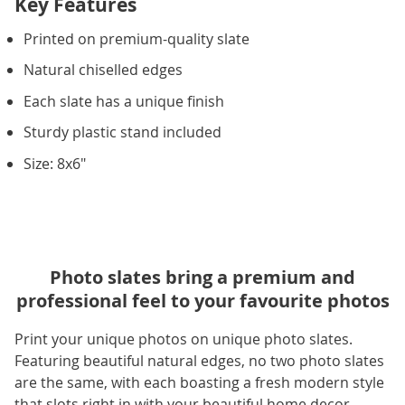
Key Features
Printed on premium-quality slate
Natural chiselled edges
Each slate has a unique finish
Sturdy plastic stand included
Size: 8x6"
Photo slates bring a premium and
professional feel to your favourite photos
Print your unique photos on unique photo slates.
Featuring beautiful natural edges, no two photo slates
are the same, with each boasting a fresh modern style
that slots right in with your beautiful home decor.