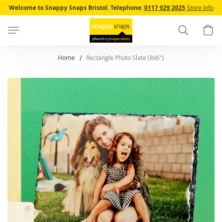
Skip
Welcome to Snappy Snaps Bristol.
Telephone:
0117 929 2025
Store Info
to
Content
Search
B
Home
Rectangle Photo Slate (8x6")
Skip
to
the
end
of
the
images
gallery