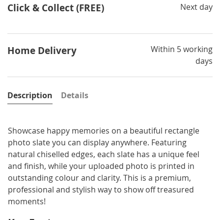
Click & Collect (FREE)
Next day
Within 5 working
Home Delivery
days
Description
Details
Showcase happy memories on a beautiful rectangle
photo slate you can display anywhere. Featuring
natural chiselled edges, each slate has a unique feel
and finish, while your uploaded photo is printed in
outstanding colour and clarity. This is a premium,
professional and stylish way to show off treasured
moments!