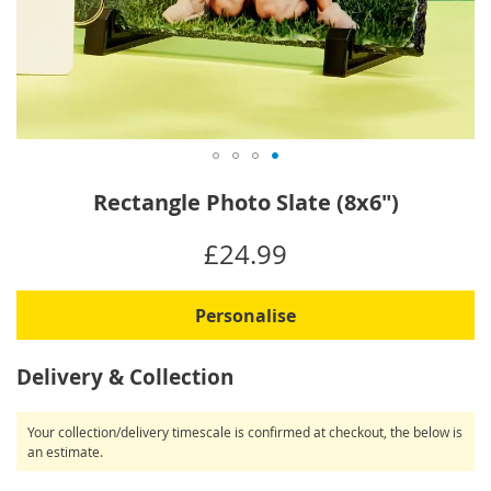
Skip
Rectangle Photo Slate (8x6")
to
the
IN
£24.99
beginning
STOCK
of
the
Personalise
images
gallery
Delivery & Collection
Your collection/delivery timescale is confirmed at checkout, the below is
an estimate.